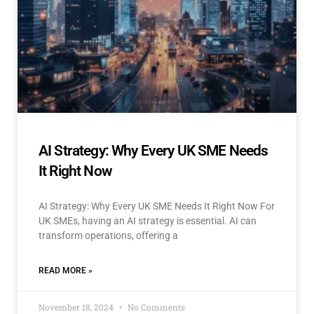
AI Strategy: Why Every UK SME Needs
It Right Now
AI Strategy: Why Every UK SME Needs It Right Now For
UK SMEs, having an AI strategy is essential. AI can
transform operations, offering a
READ MORE »
November 18, 2024
No Comments