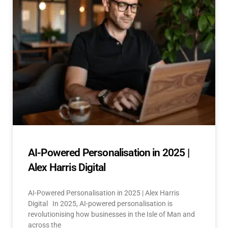
AI-Powered Personalisation in 2025 |
Alex Harris Digital
AI-Powered Personalisation in 2025 | Alex Harris
Digital In 2025, AI-powered personalisation is
revolutionising how businesses in the Isle of Man and
across the