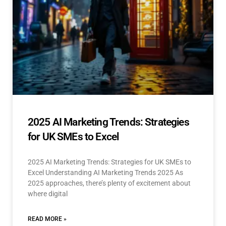
2025 AI Marketing Trends: Strategies
for UK SMEs to Excel
2025 AI Marketing Trends: Strategies for UK SMEs to
Excel Understanding AI Marketing Trends 2025 As
2025 approaches, there’s plenty of excitement about
where digital
READ MORE »