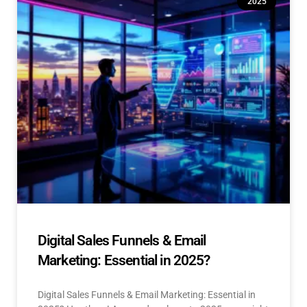
2025
Digital Sales Funnels & Email
Marketing: Essential in 2025?
Digital Sales Funnels & Email Marketing: Essential in