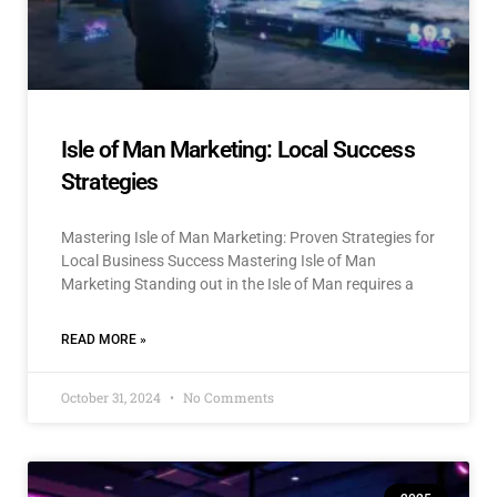
Isle of Man Marketing: Local Success
Strategies
Mastering Isle of Man Marketing: Proven Strategies for
Local Business Success Mastering Isle of Man
Marketing Standing out in the Isle of Man requires a
READ MORE »
October 31, 2024
No Comments