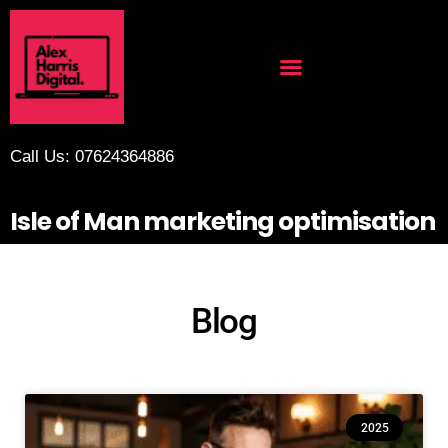
Call Us: 07624364886
Isle of Man marketing optimisation
Blog
2025