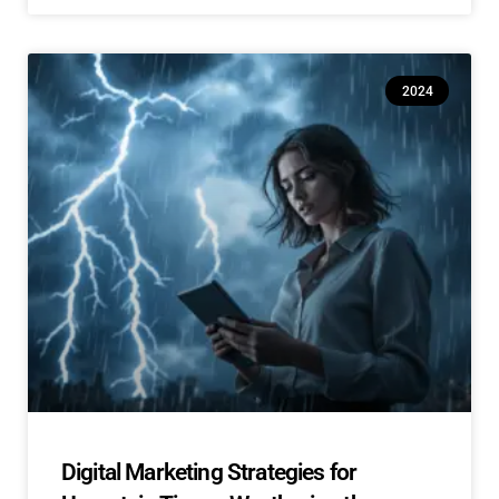
2024
Digital Marketing Strategies for