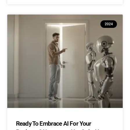
2024
Ready To Embrace AI For Your