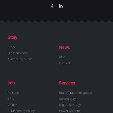
Story
News
Story
Gigmann.com
Blog
Alex Harris Music
Contact
Info
Services
Policies
Brand Transformations
T&C
Community
Values
Digital Strategy
AI Marketing Policy
Power Content