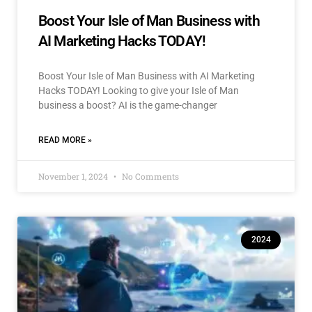
Boost Your Isle of Man Business with
AI Marketing Hacks TODAY!
Boost Your Isle of Man Business with AI Marketing
Hacks TODAY! Looking to give your Isle of Man
business a boost? AI is the game-changer
READ MORE »
November 1, 2024
No Comments
2024