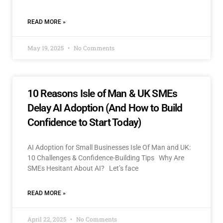
READ MORE »
May 19, 2025
No Comments
10 Reasons Isle of Man & UK SMEs
Delay AI Adoption (And How to Build
Confidence to Start Today)
AI Adoption for Small Businesses Isle Of Man and UK:
10 Challenges & Confidence-Building Tips Why Are
SMEs Hesitant About AI? Let’s face
READ MORE »
April 22, 2025
No Comments