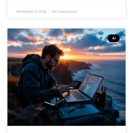
November 5, 2024
No Comments
AI