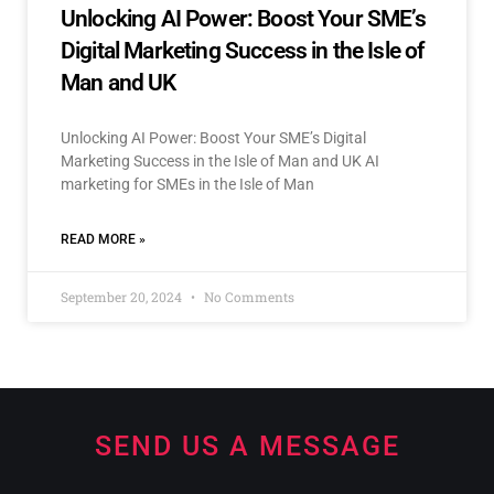
Unlocking AI Power: Boost Your SME’s
Digital Marketing Success in the Isle of
Man and UK
Unlocking AI Power: Boost Your SME’s Digital
Marketing Success in the Isle of Man and UK AI
marketing for SMEs in the Isle of Man
READ MORE »
September 20, 2024
No Comments
SEND US A MESSAGE