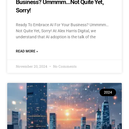
Business? Ummmm…Not Quite Yet,
Sorry!
Ready To Embrace AI For Your Business? Ummmm…
Not Quite Yet, Sorry! At Alex Harris Digital, we
understand that AI adoption is the talk of the
READ MORE »
November 20, 2024
No Comments
2024