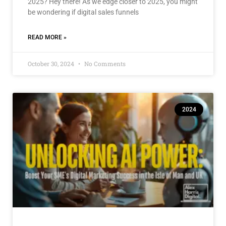
2025? Hey there! As we edge closer to 2025, you might
be wondering if digital sales funnels
READ MORE »
October 30, 2024
No Comments
2024