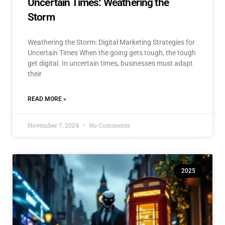
Uncertain Times: Weathering the
Storm
Weathering the Storm: Digital Marketing Strategies for
Uncertain Times When the going gets tough, the tough
get digital. In uncertain times, businesses must adapt
their
READ MORE »
November 7, 2024
No Comments
2025