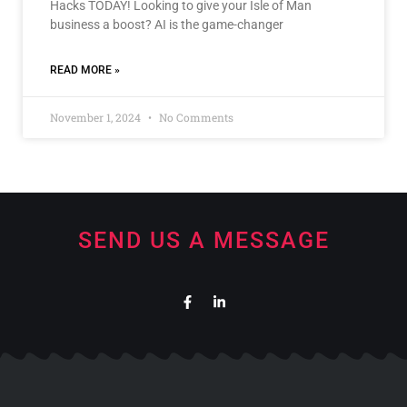
Hacks TODAY! Looking to give your Isle of Man
business a boost? AI is the game-changer
READ MORE »
November 1, 2024
No Comments
SEND US A MESSAGE