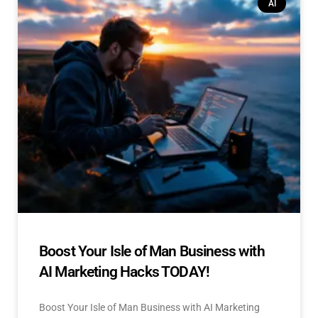
AI
Boost Your Isle of Man Business with
AI Marketing Hacks TODAY!
Boost Your Isle of Man Business with AI Marketing