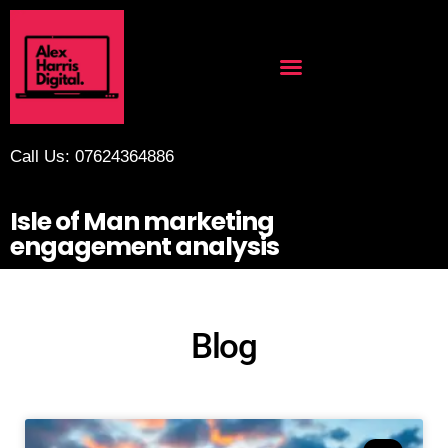
Call Us: 07624364886
Isle of Man marketing
engagement analysis
Blog