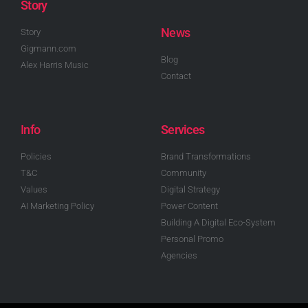
Story
News
Story
Gigmann.com
Blog
Alex Harris Music
Contact
Info
Services
Policies
Brand Transformations
T&C
Community
Values
Digital Strategy
AI Marketing Policy
Power Content
Building A Digital Eco-System
Personal Promo
Agencies