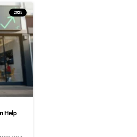
2025
an Help