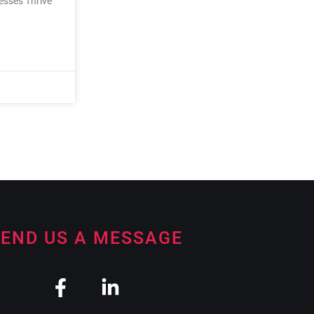
nesses Thrive
END US A MESSAGE