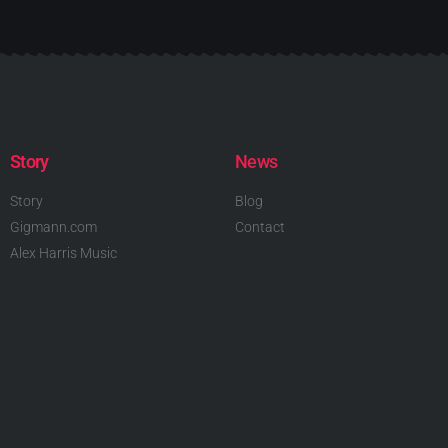
Story
News
Story
Blog
Gigmann.com
Contact
Alex Harris Music