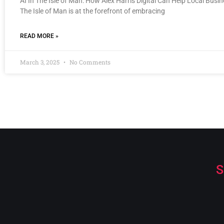
AI In The Isle of Man: How Alex Harris Digital Can Help Local Busi
The Isle of Man is at the forefront of embracing
READ MORE »
March 3, 2025
No Comments
S