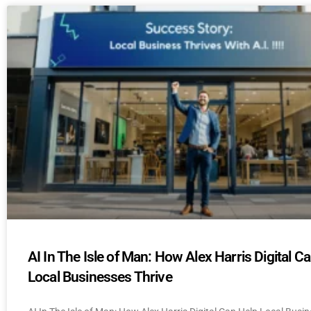
AI In The Isle of Man: How Alex Harris Digital C
Local Businesses Thrive