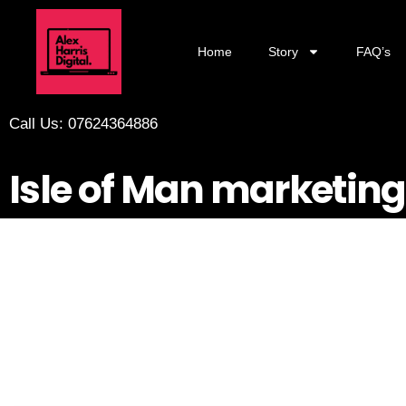
Home
Story
FAQ’s
Call Us: 07624364886
Isle of Man marketing