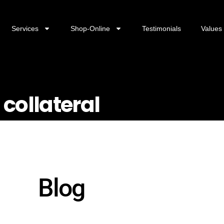
Services
Shop-Online
Testimonials
Values
 collateral
Blog