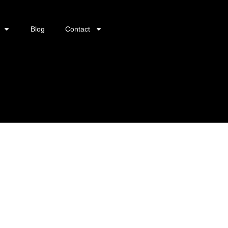
Blog
Contact