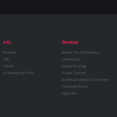
Info
Services
Policies
Brand Transformations
T&C
Community
Values
Digital Strategy
AI Marketing Policy
Power Content
Building A Digital Eco-System
Personal Promo
Agencies