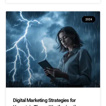
2024
Digital Marketing Strategies for