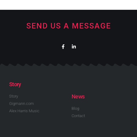
SEND US A MESSAGE
Story
News
Story
Gigmann.com
Blog
Alex Harris Music
Contact