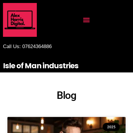
Call Us: 07624364886
Isle of Man industries
Blog
2025