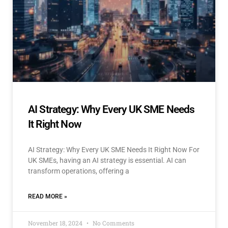
AI Strategy: Why Every UK SME Needs
It Right Now
AI Strategy: Why Every UK SME Needs It Right Now For
UK SMEs, having an AI strategy is essential. AI can
transform operations, offering a
READ MORE »
November 18, 2024
No Comments