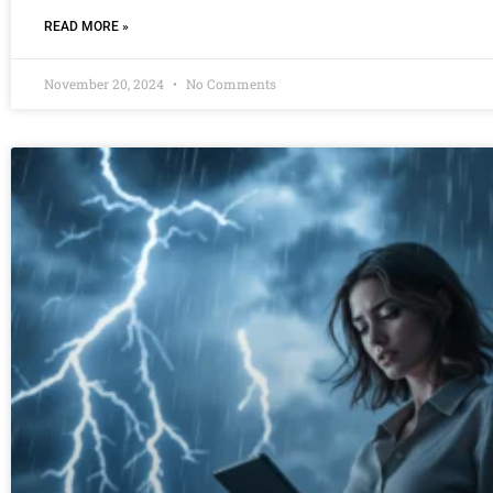
READ MORE »
November 20, 2024
No Comments