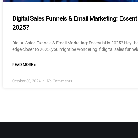
Digital Sales Funnels & Email Marketing: Essenti
2025?
Digital Sales Funnels & Email Marketing: Essential in 2025? Hey th
edge closer to 2025, you might be wondering if digital sales funnel
READ MORE »
October 30, 2024
No Comments