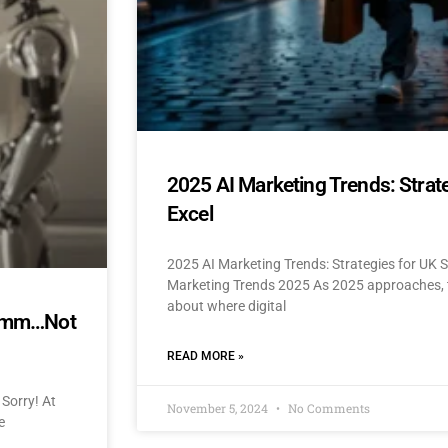
2025 AI Marketing Trends: Strat
Excel
2025 AI Marketing Trends: Strategies for UK 
Marketing Trends 2025 As 2025 approaches, t
about where digital
mmmm…Not
READ MORE »
Sorry! At
November 5, 2024
No Comments
e