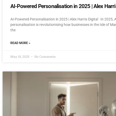
AI-Powered Personalisation in 2025 | Alex Harris
AI-Powered Personalisation in 2025 | Alex Harris Digital In 2025,
personalisation is revolutionising how businesses in the Isle of M
the
READ MORE »
May 19, 2025
No Comments