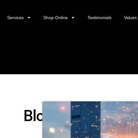
Services
Shop-Online
Testimonials
Values
Blog