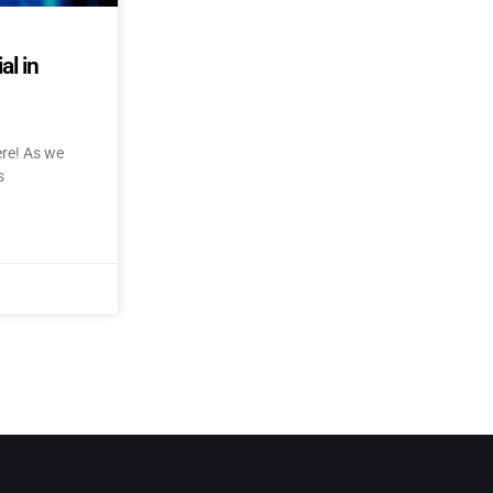
al in
ere! As we
s