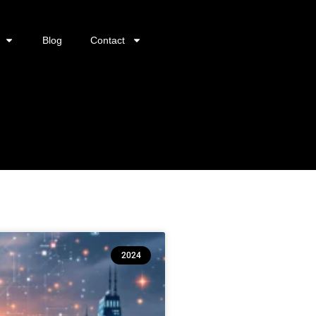
Blog
Contact
2024