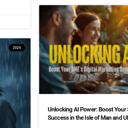
2024
Unlocking AI Power: Boost Your 
Success in the Isle of Man and U