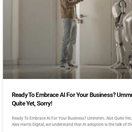
Ready To Embrace AI For Your Business? U
Quite Yet, Sorry!
Ready To Embrace AI For Your Business? Ummmm…Not Quite Yet, 
Alex Harris Digital, we understand that AI adoption is the talk of th