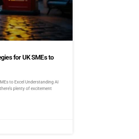
egies for UK SMEs to
SMEs to Excel Understanding AI
here’s plenty of excitement