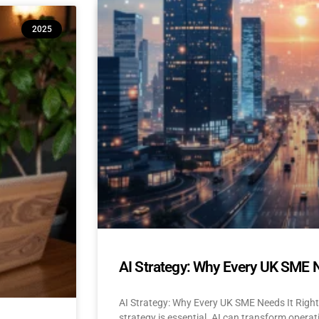
10 Reasons Isle of Man & UK SM
2025
(And How to Build Confidence to
AI Adoption for Small Businesses Isle Of Man
Confidence-Building Tips Why Are SMEs Hesi
READ MORE »
April 22, 2025
No Comments
AI Strategy: Why Every UK SME 
AI Strategy: Why Every UK SME Needs It Righ
strategy is essential. AI can transform operat