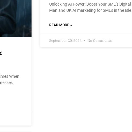
Unlocking AI Power: Boost Your SME’s Digital 
Man and UK AI marketing for SMEs in the Isle
READ MORE »
September 20, 2024
No Comments
:
 Times When
sinesses