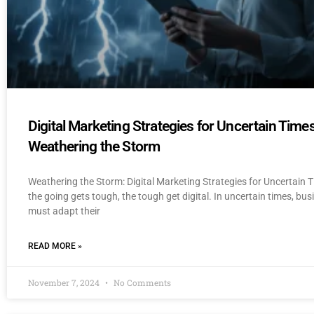
Digital Marketing Strategies for Uncertain Times
Weathering the Storm
Weathering the Storm: Digital Marketing Strategies for Uncertain
the going gets tough, the tough get digital. In uncertain times, bu
must adapt their
READ MORE »
November 7, 2024
No Comments