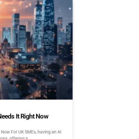
Es Delay AI Adoption
 Start Today)
 and UK: 10 Challenges &
tant About AI? Let’s face
Needs It Right Now
t Now For UK SMEs, having an AI
ions, offering a