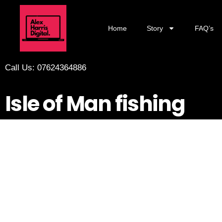
Home
Story
FAQ’s
Call Us: 07624364886
Isle of Man fishing