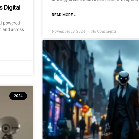
 Digital
READ MORE »
 AI-powered
an and across
November 18, 2024
No Comments
2024