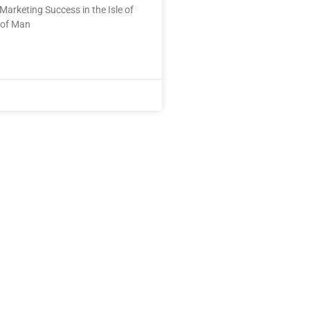
Marketing Success in the Isle of
 of Man