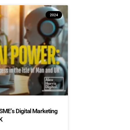
2024
SME’s Digital Marketing
K