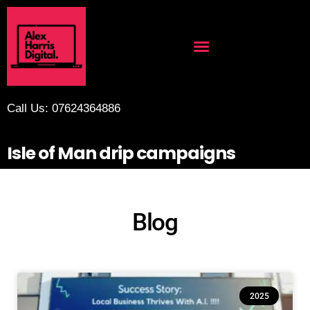
Call Us: 07624364886
Isle of Man drip campaigns
Blog
2025