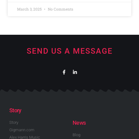
March 3, 2025
No Comments
SEND US A MESSAGE
Story
News
Story
Gigmann.com
Blog
Alex Harris Music