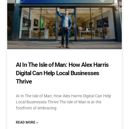
AI In The Isle of Man: How Alex Harris
Digital Can Help Local Businesses
Thrive
AI In The Isle of Man: How Alex Harris Digital Can Help
Local Businesses Thrive The Isle of Man is at the
forefront of embracing
READ MORE »