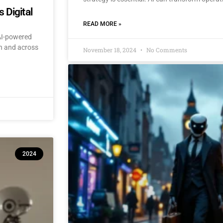
 Digital
READ MORE »
 AI-powered
an and across
November 18, 2024
No Comments
2024