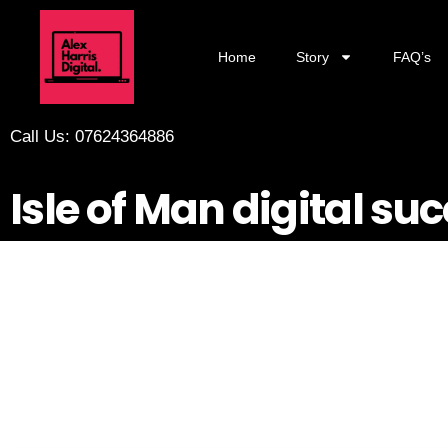
Home
Story
FAQ’s
Call Us: 07624364886
Isle of Man digital su