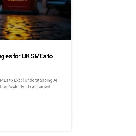
egies for UK SMEs to
SMEs to Excel Understanding AI
here’s plenty of excitement