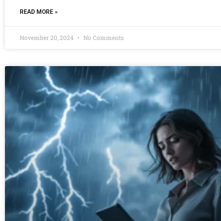
READ MORE »
November 20, 2024
No Comments