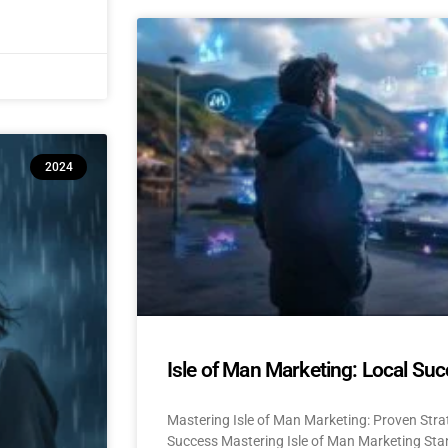
2024
Isle of Man Marketing: Local Suc
Mastering Isle of Man Marketing: Proven Stra
Success Mastering Isle of Man Marketing Stan