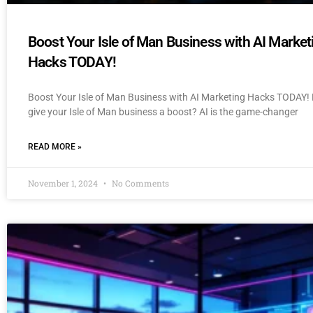
Boost Your Isle of Man Business with AI Market
Hacks TODAY!
Boost Your Isle of Man Business with AI Marketing Hacks TODAY! 
give your Isle of Man business a boost? AI is the game-changer
READ MORE »
November 1, 2024
No Comments