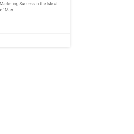
Marketing Success in the Isle of
 of Man