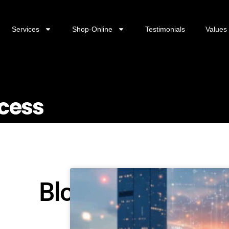
Services
Shop-Online
Testimonials
Values
ccess
Blog