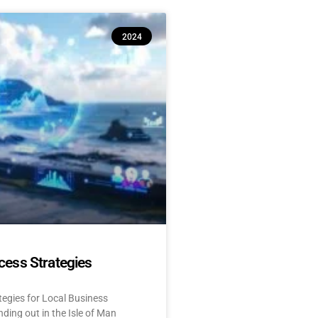
2024
cess Strategies
tegies for Local Business
ding out in the Isle of Man