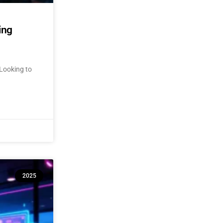
ing
Looking to
2025