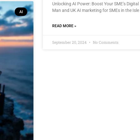
Unlocking AI Power: Boost Your SME’s Digital 
Man and UK AI marketing for SMEs in the Isle
AI
READ MORE »
September 20, 2024
No Comments