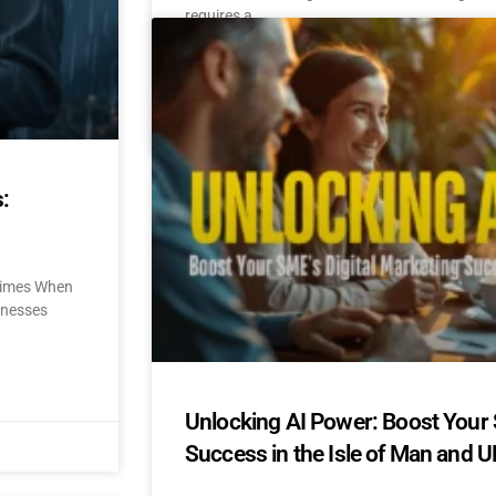
requires a
READ MORE »
October 31, 2024
No Comments
:
 Times When
sinesses
Unlocking AI Power: Boost Your 
Success in the Isle of Man and U