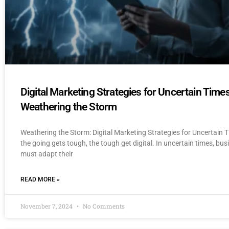
Digital Marketing Strategies for Uncertain Times
Weathering the Storm
Weathering the Storm: Digital Marketing Strategies for Uncertain
the going gets tough, the tough get digital. In uncertain times, bu
must adapt their
READ MORE »
November 7, 2024
No Comments