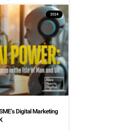
2024
SME’s Digital Marketing
K