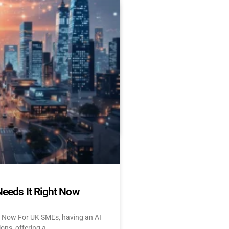
Es Delay AI Adoption
 Start Today)
 and UK: 10 Challenges &
tant About AI? Let’s face
Needs It Right Now
t Now For UK SMEs, having an AI
ions, offering a