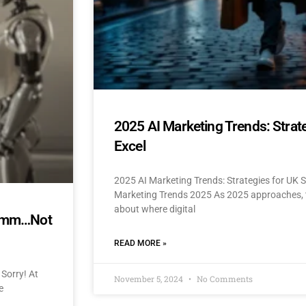
2025 AI Marketing Trends: Strat
Excel
2025 AI Marketing Trends: Strategies for UK 
Marketing Trends 2025 As 2025 approaches, t
about where digital
mmmm…Not
READ MORE »
Sorry! At
November 5, 2024
No Comments
e