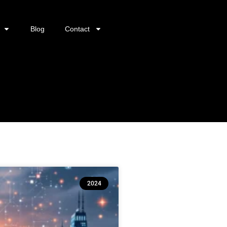
Blog
Contact
2024