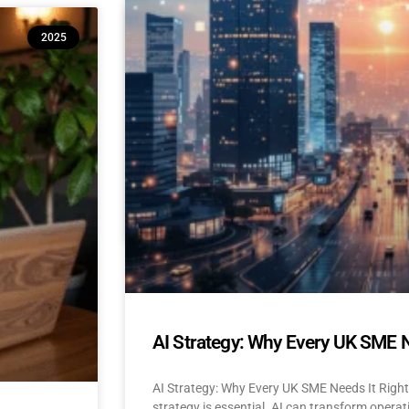
10 Reasons Isle of Man & UK SM
2025
(And How to Build Confidence to
AI Adoption for Small Businesses Isle Of Man
Confidence-Building Tips Why Are SMEs Hesi
READ MORE »
April 22, 2025
No Comments
AI Strategy: Why Every UK SME 
AI Strategy: Why Every UK SME Needs It Righ
strategy is essential. AI can transform operat