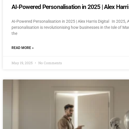
AI-Powered Personalisation in 2025 | Alex Harris
AI-Powered Personalisation in 2025 | Alex Harris Digital In 2025,
personalisation is revolutionising how businesses in the Isle of M
the
READ MORE »
May 19, 2025
No Comments