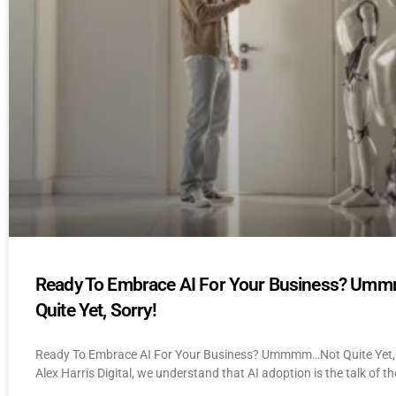
Ready To Embrace AI For Your Business? U
Quite Yet, Sorry!
Ready To Embrace AI For Your Business? Ummmm…Not Quite Yet, 
Alex Harris Digital, we understand that AI adoption is the talk of th