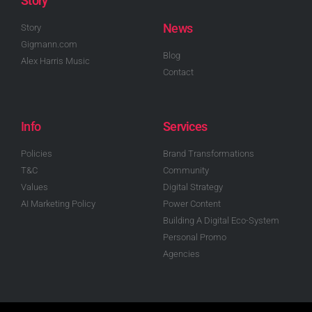
Story
News
Story
Gigmann.com
Blog
Alex Harris Music
Contact
Info
Services
Policies
Brand Transformations
T&C
Community
Values
Digital Strategy
AI Marketing Policy
Power Content
Building A Digital Eco-System
Personal Promo
Agencies