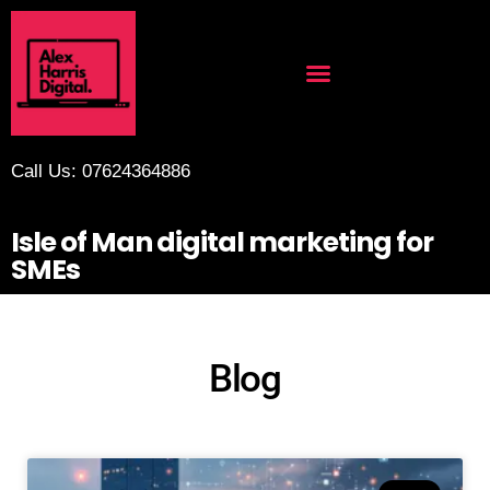
Call Us: 07624364886
Isle of Man digital marketing for
SMEs
Blog