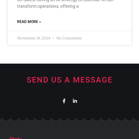
transform operations, offering a
READ MORE »
November 18, 2024
No Comments
SEND US A MESSAGE