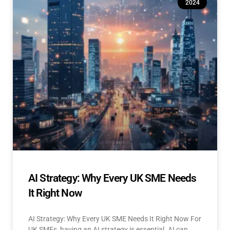
2024
AI Strategy: Why Every UK SME Needs
It Right Now
AI Strategy: Why Every UK SME Needs It Right Now For
UK SMEs, having an AI strategy is essential. AI can