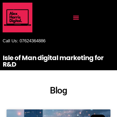
Call Us: 07624364886
Isle of Man digital marketing for
R&D
Blog