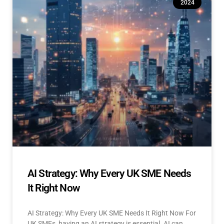
2024
AI Strategy: Why Every UK SME Needs
It Right Now
AI Strategy: Why Every UK SME Needs It Right Now For
UK SMEs, having an AI strategy is essential. AI can