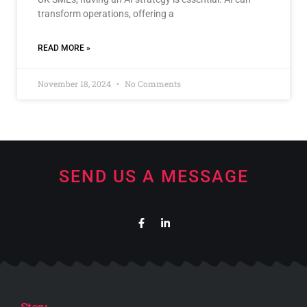
transform operations, offering a
READ MORE »
November 18, 2024
No Comments
SEND US A MESSAGE