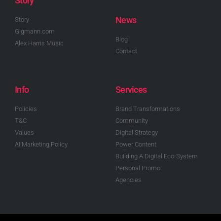
Story
News
Story
Gigmann.com
Blog
Alex Harris Music
Contact
Info
Services
Policies
Brand Transformations
T&C
Community
Values
Digital Strategy
AI Marketing Policy
Power Content
Building A Digital Eco-System
Personal Promo
Agencies