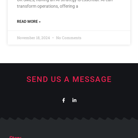
transform operations, offering a
READ MORE »
November 18, 2024
No Comments
SEND US A MESSAGE