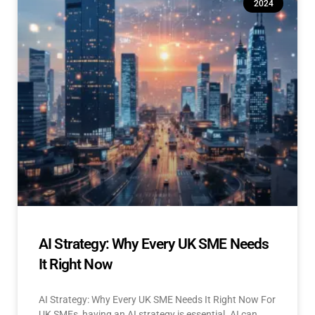
2024
AI Strategy: Why Every UK SME Needs
It Right Now
AI Strategy: Why Every UK SME Needs It Right Now For
UK SMEs, having an AI strategy is essential. AI can