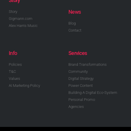
Story
News
Story
Gigmann.com
Blog
Alex Harris Music
Contact
Info
Services
Policies
Brand Transformations
T&C
Community
Values
Digital Strategy
AI Marketing Policy
Power Content
Building A Digital Eco-System
Personal Promo
Agencies