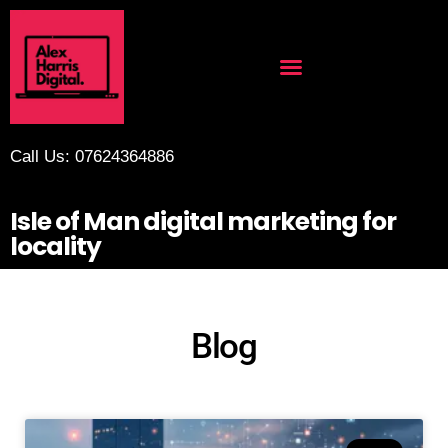
Call Us: 07624364886
Isle of Man digital marketing for
locality
Blog