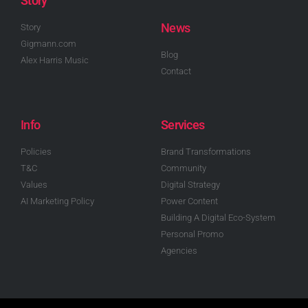
Story
News
Story
Gigmann.com
Blog
Alex Harris Music
Contact
Info
Services
Policies
Brand Transformations
T&C
Community
Values
Digital Strategy
AI Marketing Policy
Power Content
Building A Digital Eco-System
Personal Promo
Agencies