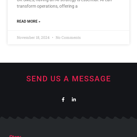
transform operations, offering a
READ MORE »
November 18, 2024
No Comments
SEND US A MESSAGE