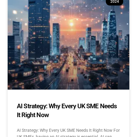
2024
AI Strategy: Why Every UK SME Needs
It Right Now
AI Strategy: Why Every UK SME Needs It Right Now For
UK SMEs, having an AI strategy is essential. AI can