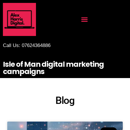
Call Us: 07624364886
Isle of Man digital marketing
campaigns
Blog