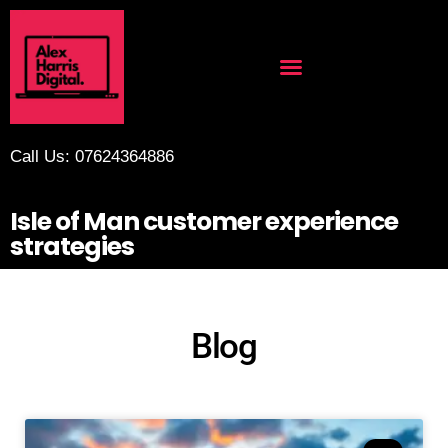
Call Us: 07624364886
Isle of Man customer experience
strategies
Blog