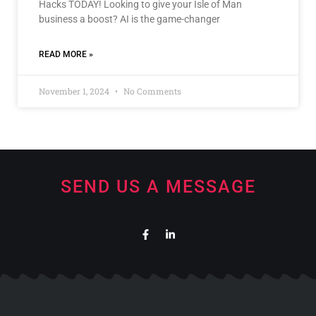
Hacks TODAY! Looking to give your Isle of Man
business a boost? AI is the game-changer
READ MORE »
November 1, 2024
No Comments
SEND US A MESSAGE