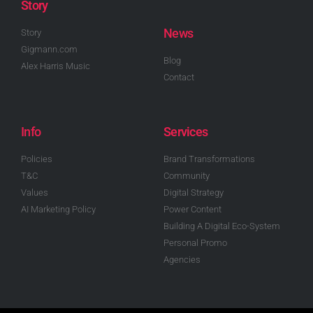
Story
News
Story
Gigmann.com
Blog
Alex Harris Music
Contact
Info
Services
Policies
Brand Transformations
T&C
Community
Values
Digital Strategy
AI Marketing Policy
Power Content
Building A Digital Eco-System
Personal Promo
Agencies