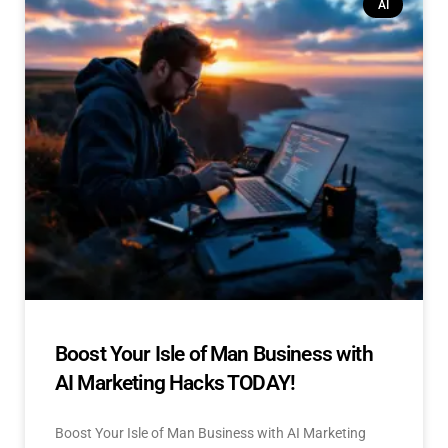
AI
Boost Your Isle of Man Business with
AI Marketing Hacks TODAY!
Boost Your Isle of Man Business with AI Marketing