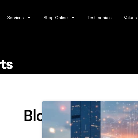
Services
Shop-Online
Testimonials
Values
rts
Blog