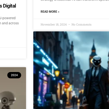
 Digital
READ MORE »
 AI-powered
an and across
November 18, 2024
No Comments
2024