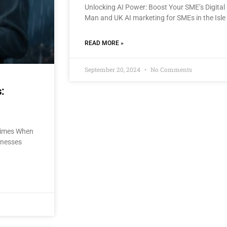
Unlocking AI Power: Boost Your SME’s Digital 
Man and UK AI marketing for SMEs in the Isle
READ MORE »
September 20, 2024
No Comments
:
 Times When
sinesses