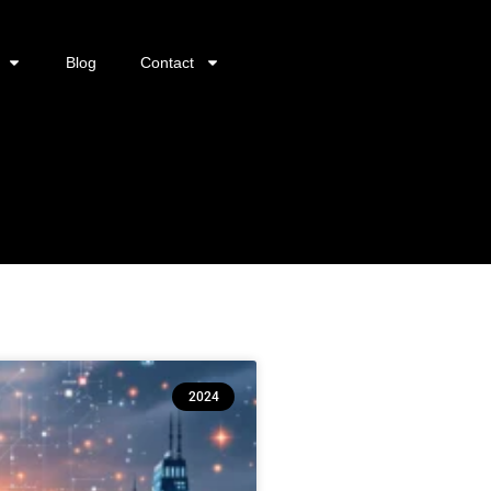
Blog
Contact
2024