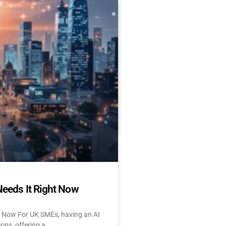
Es Delay AI Adoption
 Start Today)
 and UK: 10 Challenges &
tant About AI? Let’s face
Needs It Right Now
t Now For UK SMEs, having an AI
ions, offering a