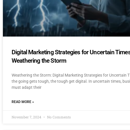
Digital Marketing Strategies for Uncertain Times
Weathering the Storm
Weathering the Storm: Digital Marketing Strategies for Uncertain
the going gets tough, the tough get digital. In uncertain times, bu
must adapt their
READ MORE »
November 7, 2024
No Comments