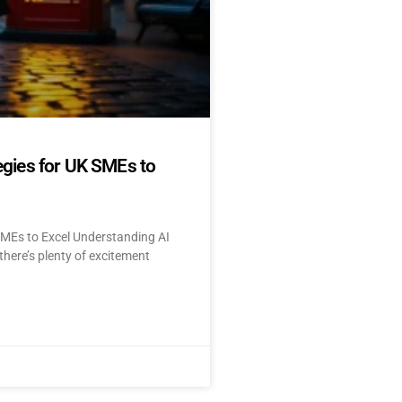
egies for UK SMEs to
SMEs to Excel Understanding AI
here’s plenty of excitement