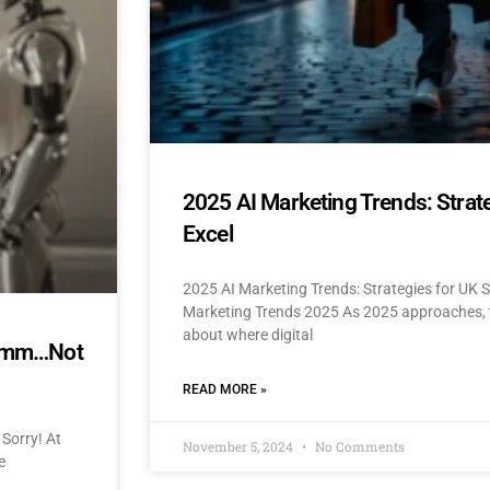
2025 AI Marketing Trends: Strat
Excel
2025 AI Marketing Trends: Strategies for UK 
Marketing Trends 2025 As 2025 approaches, t
about where digital
mmmm…Not
READ MORE »
Sorry! At
November 5, 2024
No Comments
e