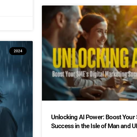
2024
Unlocking AI Power: Boost Your 
Success in the Isle of Man and U