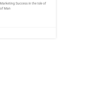
Marketing Success in the Isle of
 of Man