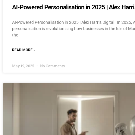
AI-Powered Personalisation in 2025 | Alex Harris
AI-Powered Personalisation in 2025 | Alex Harris Digital In 2025,
personalisation is revolutionising how businesses in the Isle of M
the
READ MORE »
May 19, 2025
No Comments