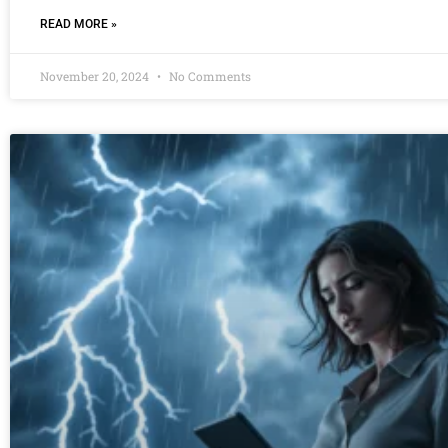
READ MORE »
November 20, 2024
No Comments