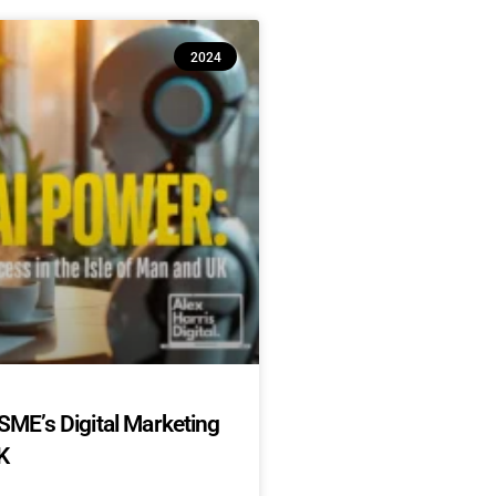
2024
SME’s Digital Marketing
K