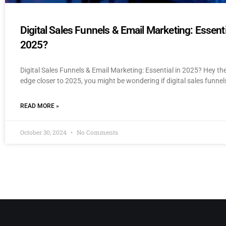
Digital Sales Funnels & Email Marketing: Essenti
2025?
Digital Sales Funnels & Email Marketing: Essential in 2025? Hey th
edge closer to 2025, you might be wondering if digital sales funnel
READ MORE »
October 30, 2024
No Comments