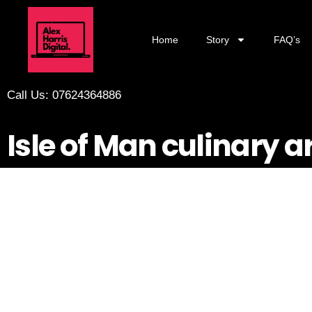
Home
Story
FAQ’s
Call Us: 07624364886
Isle of Man culinary a