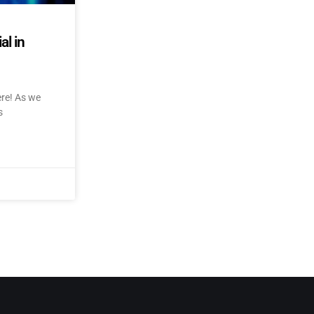
al in
ere! As we
s