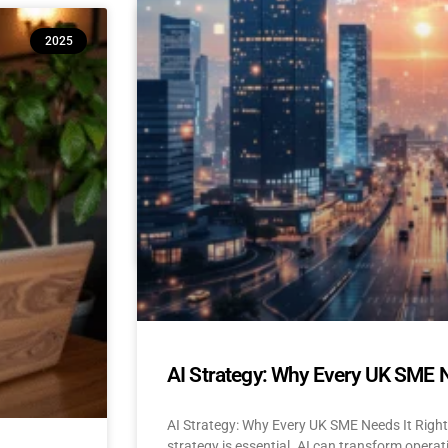
10 Reasons Isle of Man & UK SM
2025
(And How to Build Confidence to
AI Adoption for Small Businesses Isle Of Man
Confidence-Building Tips Why Are SMEs Hesi
READ MORE »
April 22, 2025
No Comments
AI Strategy: Why Every UK SME 
AI Strategy: Why Every UK SME Needs It Righ
strategy is essential. AI can transform operat