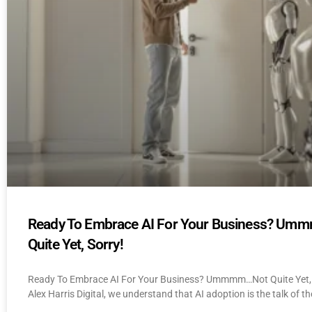
Ready To Embrace AI For Your Business? U
Quite Yet, Sorry!
Ready To Embrace AI For Your Business? Ummmm…Not Quite Yet, 
Alex Harris Digital, we understand that AI adoption is the talk of th