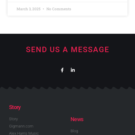
March 3, 2025
No Comments
SEND US A MESSAGE
Story
News
Story
Gigmann.com
Blog
Alex Harris Music