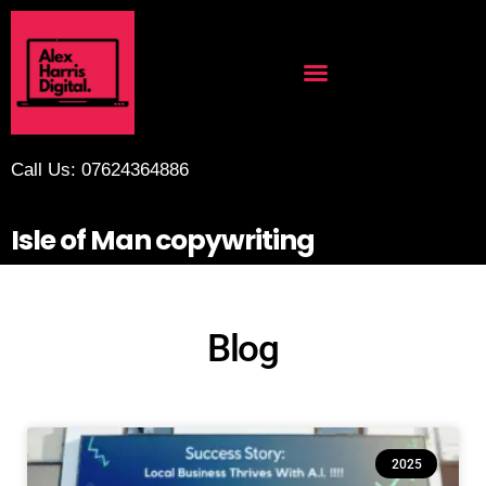
Call Us: 07624364886
Isle of Man copywriting
Blog
2025