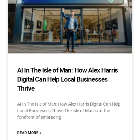
AI In The Isle of Man: How Alex Harris
Digital Can Help Local Businesses
Thrive
AI In The Isle of Man: How Alex Harris Digital Can Help
Local Businesses Thrive The Isle of Man is at the
forefront of embracing
READ MORE »