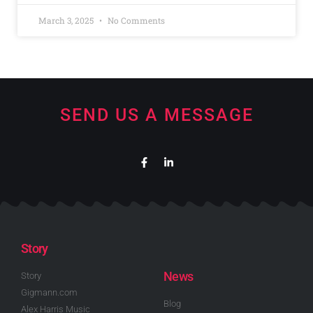
March 3, 2025
No Comments
SEND US A MESSAGE
Story
News
Story
Gigmann.com
Blog
Alex Harris Music