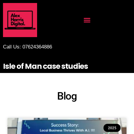
Call Us: 07624364886
Isle of Man case studies
Blog
2025