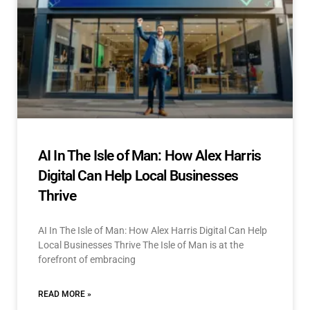
AI In The Isle of Man: How Alex Harris
Digital Can Help Local Businesses
Thrive
AI In The Isle of Man: How Alex Harris Digital Can Help
Local Businesses Thrive The Isle of Man is at the
forefront of embracing
READ MORE »