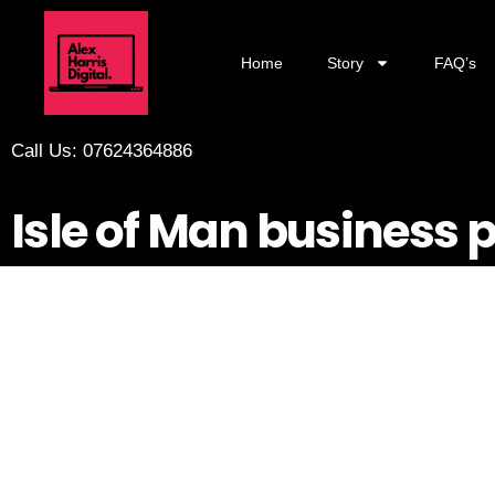
Home
Story
FAQ’s
Call Us: 07624364886
Isle of Man business 