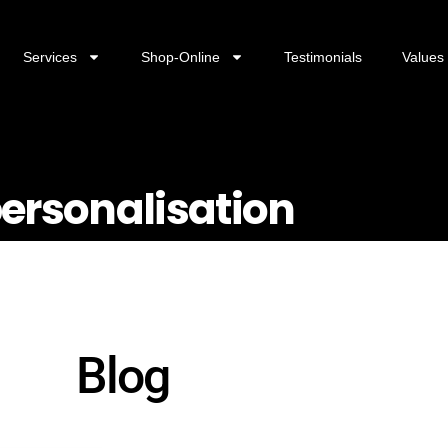
Services
Shop-Online
Testimonials
Values
personalisation
Blog