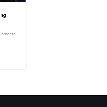
ing
Looking to