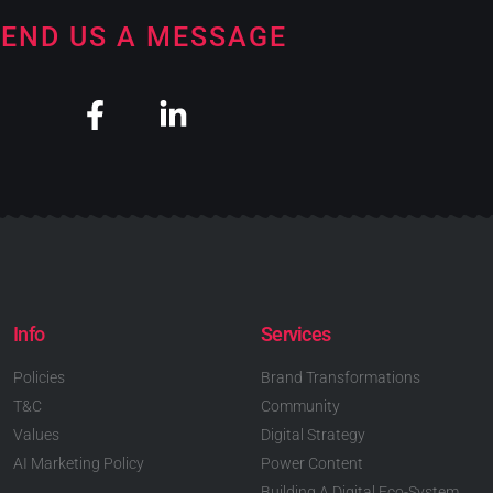
END US A MESSAGE
Info
Services
Policies
Brand Transformations
T&C
Community
Values
Digital Strategy
AI Marketing Policy
Power Content
Building A Digital Eco-System