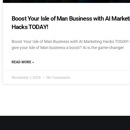
Boost Your Isle of Man Business with AI Market
Hacks TODAY!
Boost Your Isle of Man Business with AI Marketing Hacks TODAY! 
give your Isle of Man business a boost? AI is the game-changer
READ MORE »
November 1, 2024
No Comments