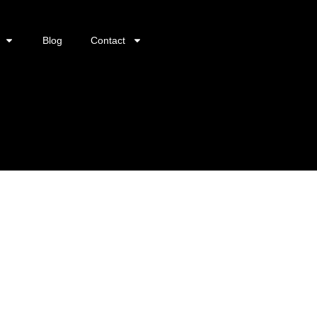
Blog
Contact