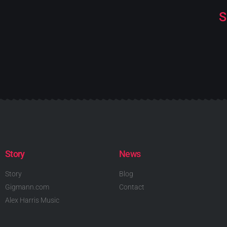
S
Story
News
Story
Blog
Gigmann.com
Contact
Alex Harris Music