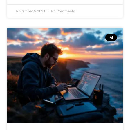
November 5, 2024
No Comments
AI