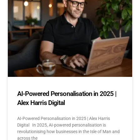
AI-Powered Personalisation in 2025 |
Alex Harris Digital
AI-Powered Personalisation in 2025 | Alex Harris
Digital In 2025, AI-powered personalisation is
revolutionising how businesses in the Isle of Man and
across the