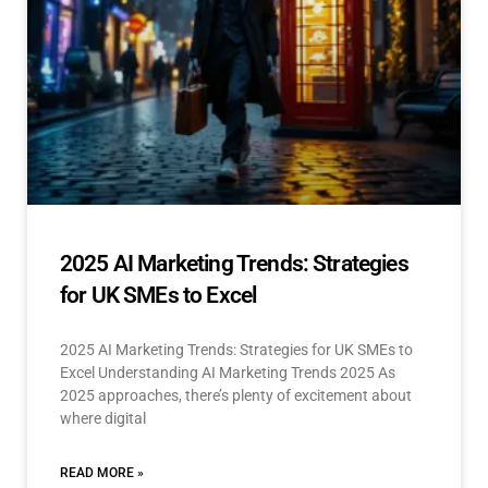
2025 AI Marketing Trends: Strategies
for UK SMEs to Excel
2025 AI Marketing Trends: Strategies for UK SMEs to
Excel Understanding AI Marketing Trends 2025 As
2025 approaches, there’s plenty of excitement about
where digital
READ MORE »