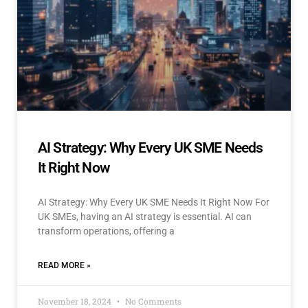
AI Strategy: Why Every UK SME Needs
It Right Now
AI Strategy: Why Every UK SME Needs It Right Now For
UK SMEs, having an AI strategy is essential. AI can
transform operations, offering a
READ MORE »
November 18, 2024
No Comments