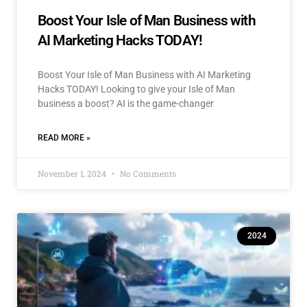
Boost Your Isle of Man Business with
AI Marketing Hacks TODAY!
Boost Your Isle of Man Business with AI Marketing
Hacks TODAY! Looking to give your Isle of Man
business a boost? AI is the game-changer
READ MORE »
November 1, 2024
No Comments
2024