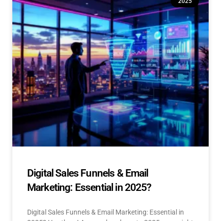
2025
Digital Sales Funnels & Email
Marketing: Essential in 2025?
Digital Sales Funnels & Email Marketing: Essential in