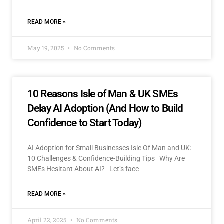
READ MORE »
May 19, 2025
No Comments
10 Reasons Isle of Man & UK SMEs
Delay AI Adoption (And How to Build
Confidence to Start Today)
AI Adoption for Small Businesses Isle Of Man and UK:
10 Challenges & Confidence-Building Tips Why Are
SMEs Hesitant About AI? Let’s face
READ MORE »
April 22, 2025
No Comments