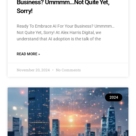
Business? Ummmm…Not Quite Yet,
Sorry!
Ready To Embrace AI For Your Business? Ummmm…
Not Quite Yet, Sorry! At Alex Harris Digital, we
understand that AI adoption is the talk of the
READ MORE »
November 20, 2024
No Comments
2024