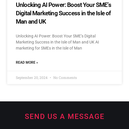
Unlocking AI Power: Boost Your SME’s
Digital Marketing Success in the Isle of
Man and UK
Unlocking AI Power: Boost Your SME’s Digital
Marketing Success in the Isle of Man and UK AI
marketing for SMEs in the Isle of Man
READ MORE »
September 20, 2024
No Comments
SEND US A MESSAGE