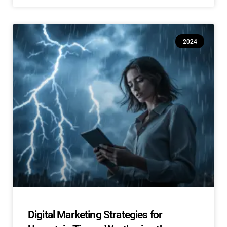
2024
Digital Marketing Strategies for