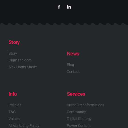
Story
News
Story
Gigmann.com
Blog
Alex Harris Music
Contact
Info
Services
Policies
Brand Transformations
T&C
Community
Values
Digital Strategy
AI Marketing Policy
Power Content