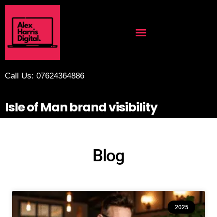
Call Us: 07624364886
Isle of Man brand visibility
Blog
2025