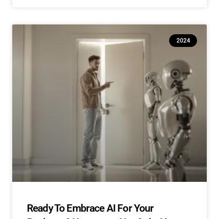
2024
Ready To Embrace AI For Your