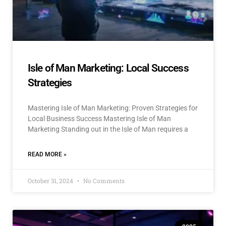
Isle of Man Marketing: Local Success
Strategies
Mastering Isle of Man Marketing: Proven Strategies for
Local Business Success Mastering Isle of Man
Marketing Standing out in the Isle of Man requires a
READ MORE »
October 31, 2024
No Comments