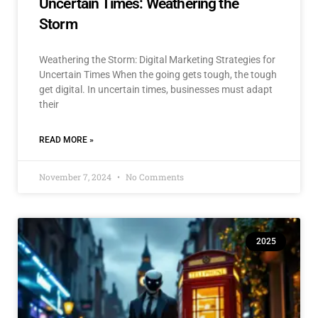
Uncertain Times: Weathering the
Storm
Weathering the Storm: Digital Marketing Strategies for
Uncertain Times When the going gets tough, the tough
get digital. In uncertain times, businesses must adapt
their
READ MORE »
November 7, 2024
No Comments
2025