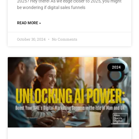
2025? Hey there! As we edge closer to 2025, you might
be wondering if digital sales funnels
READ MORE »
October 30, 2024
No Comments
2024