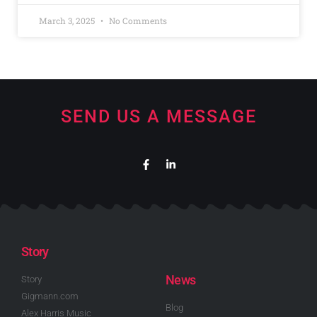
March 3, 2025
No Comments
SEND US A MESSAGE
Story
News
Story
Gigmann.com
Blog
Alex Harris Music