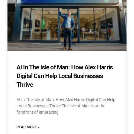
AI In The Isle of Man: How Alex Harris
Digital Can Help Local Businesses
Thrive
AI In The Isle of Man: How Alex Harris Digital Can Help
Local Businesses Thrive The Isle of Man is at the
forefront of embracing
READ MORE »