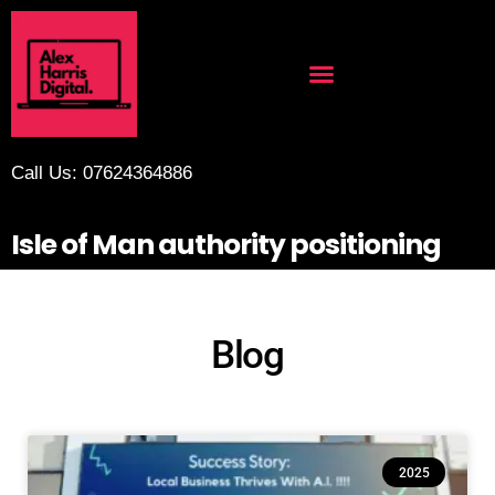
Call Us: 07624364886
Isle of Man authority positioning
Blog
2025