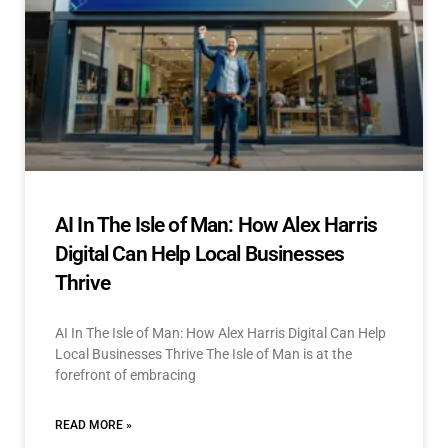
AI In The Isle of Man: How Alex Harris
Digital Can Help Local Businesses
Thrive
AI In The Isle of Man: How Alex Harris Digital Can Help
Local Businesses Thrive The Isle of Man is at the
forefront of embracing
READ MORE »