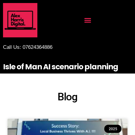
Call Us: 07624364886
Isle of Man AI scenario planning
Blog
2025