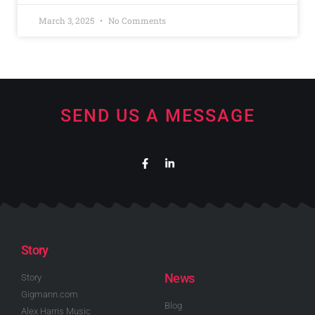
March 3, 2025
No Comments
SEND US A MESSAGE
Story
News
Story
Gigmann.com
Blog
Alex Harris Music