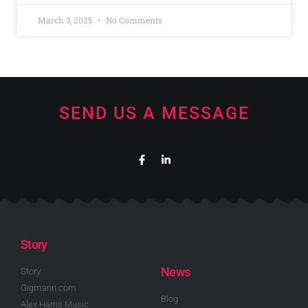
March 3, 2025
No Comments
SEND US A MESSAGE
Story
News
Story
Gigmann.com
Blog
Alex Harris Music