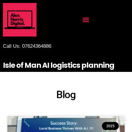
Call Us: 07624364886
Isle of Man AI logistics planning
Blog
2025