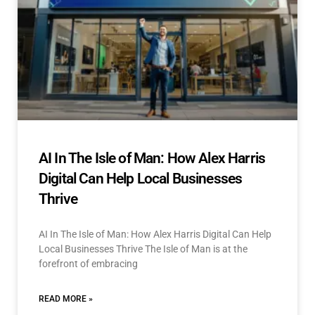
AI In The Isle of Man: How Alex Harris
Digital Can Help Local Businesses
Thrive
AI In The Isle of Man: How Alex Harris Digital Can Help
Local Businesses Thrive The Isle of Man is at the
forefront of embracing
READ MORE »