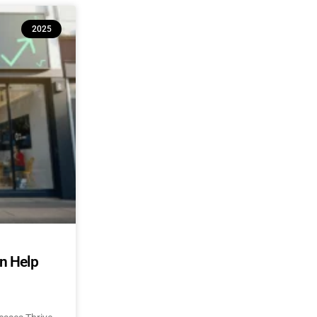
2025
an Help