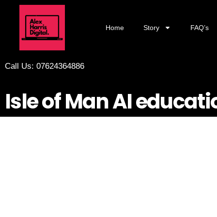
Home
Story
FAQ’s
Call Us: 07624364886
Isle of Man AI educati