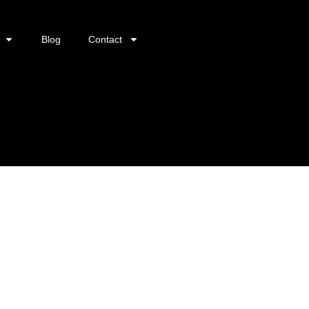
Blog
Contact