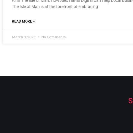
AI In The Isle of Man: How Alex Harris Digital Can Help Local Busi
The Isle of Man is at the forefront of embracing
READ MORE »
March 3, 2025
No Comments
S