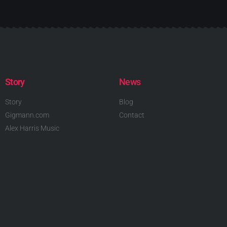
Story
News
Story
Blog
Gigmann.com
Contact
Alex Harris Music