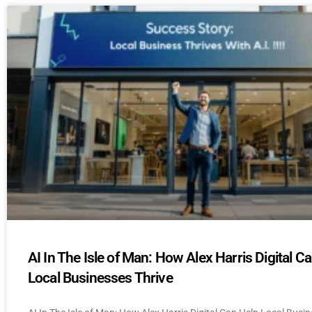
AI In The Isle of Man: How Alex Harris Digital C
Local Businesses Thrive