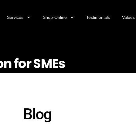
Services
Shop-Online
Testimonials
Values
on for SMEs
Blog