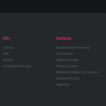
Info
Services
Policies
Brand Transformations
T&C
Community
Values
Digital Strategy
AI Marketing Policy
Power Content
Building A Digital Eco-System
Personal Promo
Agencies