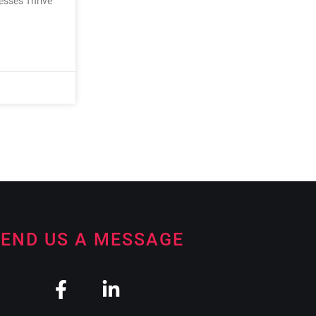
nesses Thrive
END US A MESSAGE