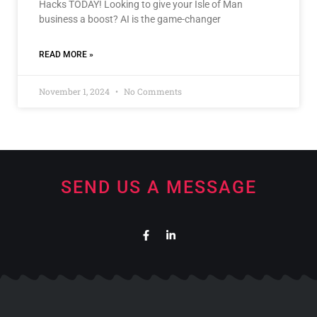
Hacks TODAY! Looking to give your Isle of Man
business a boost? AI is the game-changer
READ MORE »
November 1, 2024
No Comments
SEND US A MESSAGE