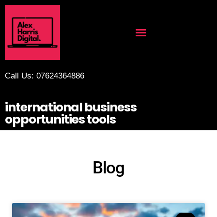
Call Us: 07624364886
international business
opportunities tools
Blog