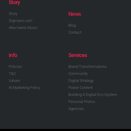
Story
News
Story
Gigmann.com
Blog
Alex Harris Music
Contact
Info
Services
Policies
Brand Transformations
T&C
Community
Values
Digital Strategy
AI Marketing Policy
Power Content
Building A Digital Eco-System
Personal Promo
Agencies