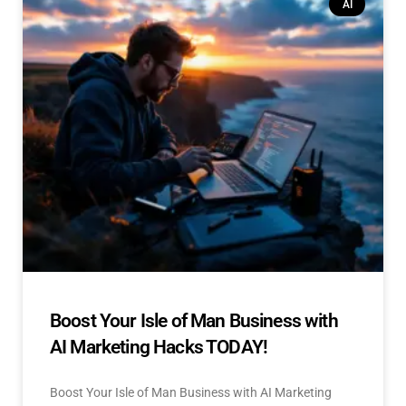
AI
Boost Your Isle of Man Business with
AI Marketing Hacks TODAY!
Boost Your Isle of Man Business with AI Marketing