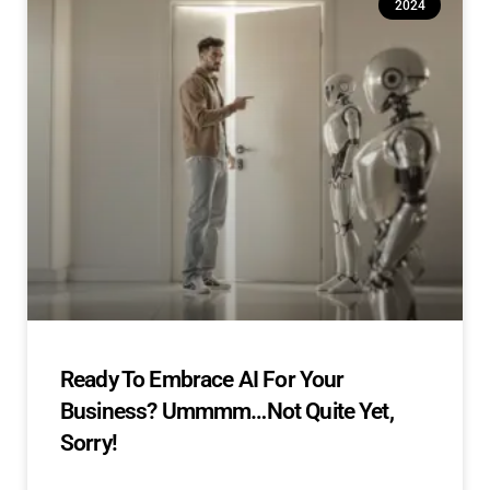
2024
Ready To Embrace AI For Your
Business? Ummmm…Not Quite Yet,
Sorry!