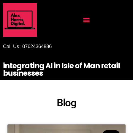
Call Us: 07624364886
integrating AI in Isle of Man retail
businesses
Blog