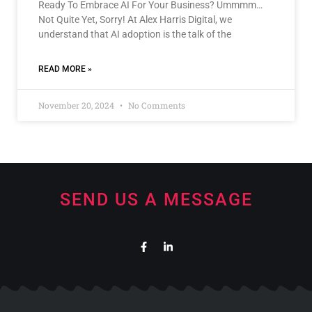
Ready To Embrace AI For Your Business? Ummmm…
Not Quite Yet, Sorry! At Alex Harris Digital, we
understand that AI adoption is the talk of the
READ MORE »
November 20, 2024
No Comments
SEND US A MESSAGE