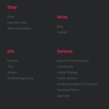
Story
News
Story
Gigmann.com
Blog
Alex Harris Music
Contact
Info
Services
Policies
Brand Transformations
T&C
Community
Values
Digital Strategy
AI Marketing Policy
Power Content
Building A Digital Eco-System
Personal Promo
Agencies