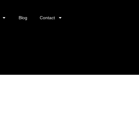
Blog
Contact