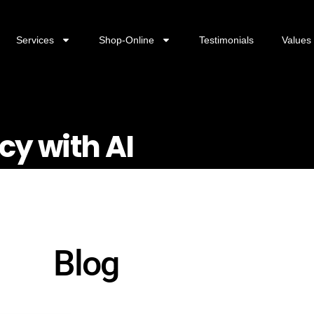
Services
Shop-Online
Testimonials
Values
cy with AI
Blog