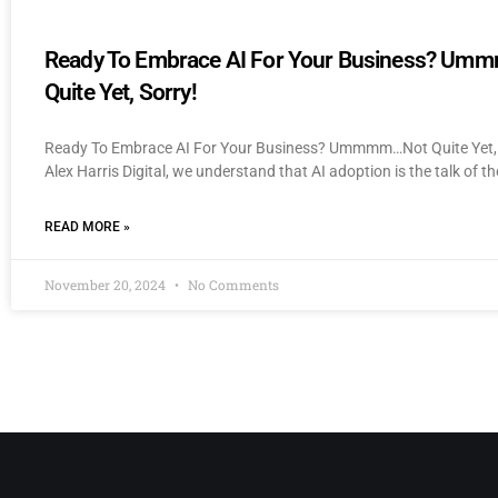
Ready To Embrace AI For Your Business? U
Quite Yet, Sorry!
Ready To Embrace AI For Your Business? Ummmm…Not Quite Yet, 
Alex Harris Digital, we understand that AI adoption is the talk of th
READ MORE »
November 20, 2024
No Comments