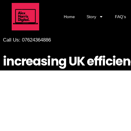
Home
Story
FAQ’s
Call Us: 07624364886
increasing UK efficien