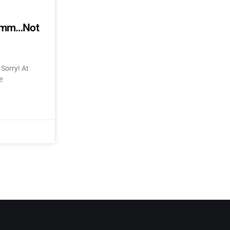
mmmm…Not
Sorry! At
e