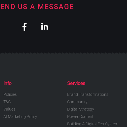
END US A MESSAGE
Info
Services
Policies
Brand Transformations
T&C
Community
Values
Digital Strategy
AI Marketing Policy
Power Content
Building A Digital Eco-System