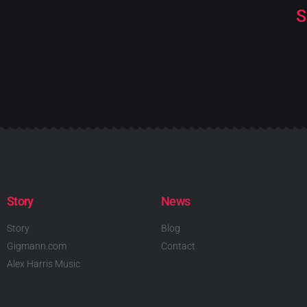
S
Story
News
Story
Blog
Gigmann.com
Contact
Alex Harris Music