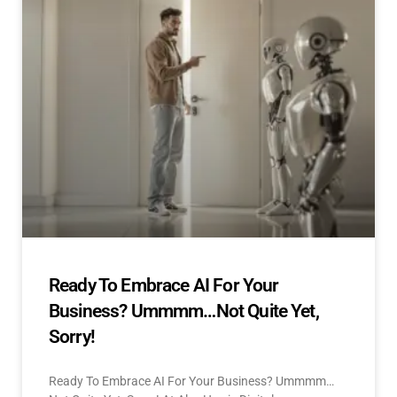
Ready To Embrace AI For Your
Business? Ummmm…Not Quite Yet,
Sorry!
Ready To Embrace AI For Your Business? Ummmm…