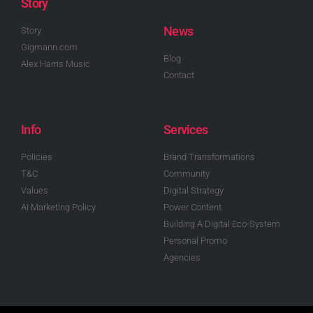
Story
News
Story
Gigmann.com
Blog
Alex Harris Music
Contact
Info
Services
Policies
Brand Transformations
T&C
Community
Values
Digital Strategy
AI Marketing Policy
Power Content
Building A Digital Eco-System
Personal Promo
Agencies