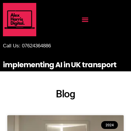
Call Us: 07624364886
implementing AI in UK transport
Blog
2024