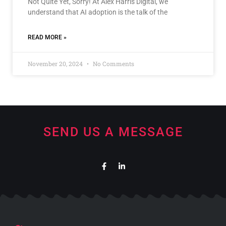
Not Quite Yet, Sorry! At Alex Harris Digital, we
understand that AI adoption is the talk of the
READ MORE »
November 20, 2024
No Comments
SEND US A MESSAGE