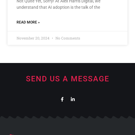
Not Quite Yet, Sorry! At Alex Harris Digital, we
understand that AI adoption is the talk of the
READ MORE »
November 20, 2024
No Comments
SEND US A MESSAGE