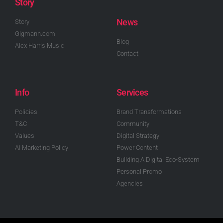
Story
News
Story
Gigmann.com
Blog
Alex Harris Music
Contact
Info
Services
Policies
Brand Transformations
T&C
Community
Values
Digital Strategy
AI Marketing Policy
Power Content
Building A Digital Eco-System
Personal Promo
Agencies