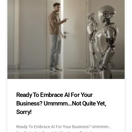
Ready To Embrace AI For Your
Business? Ummmm…Not Quite Yet,
Sorry!
Ready To Embrace AI For Your Business? Ummmm…