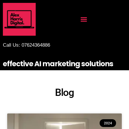
Call Us: 07624364886
effective AI marketing solutions
Blog
2024