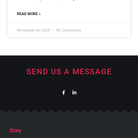
READ MORE »
November 18, 2024
No Comments
SEND US A MESSAGE
Story