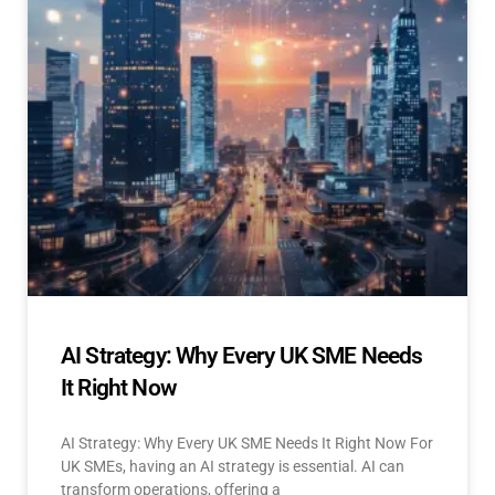
AI Strategy: Why Every UK SME Needs
It Right Now
AI Strategy: Why Every UK SME Needs It Right Now For
UK SMEs, having an AI strategy is essential. AI can
transform operations, offering a