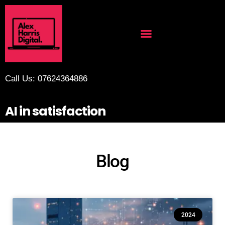
Call Us: 07624364886
AI in satisfaction
Blog
2024