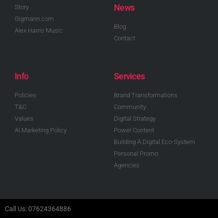
News
Story
Gigmann.com
Blog
Alex Harris Music
Contact
Info
Services
Policies
Brand Transformations
T&C
Community
Values
Digital Strategy
AI Marketing Policy
Power Content
Building A Digital Eco-System
Personal Promo
Agencies
Call Us: 07624364886