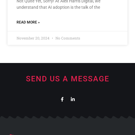
Not Quite Yet, Sorry! At Alex Harris Digital, we
understand that AI adoption is the talk of the
READ MORE »
November 20, 2024
No Comments
SEND US A MESSAGE