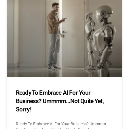
Ready To Embrace AI For Your
Business? Ummmm…Not Quite Yet,
Sorry!
Ready To Embrace AI For Your Business? Ummmm…