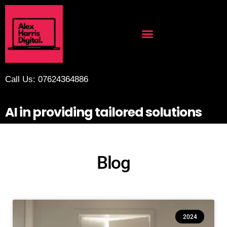
Call Us: 07624364886
AI in providing tailored solutions
Blog
2024