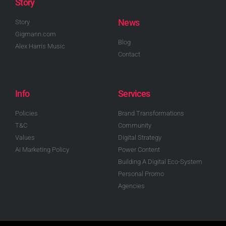
Story
News
Story
Gigmann.com
Blog
Alex Harris Music
Contact
Info
Services
Policies
Brand Transformations
T&C
Community
Values
Digital Strategy
AI Marketing Policy
Power Content
Building A Digital Eco-System
Personal Promo
Agencies