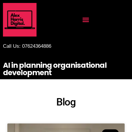
Call Us: 07624364886
AI in planning organisational
development
Blog