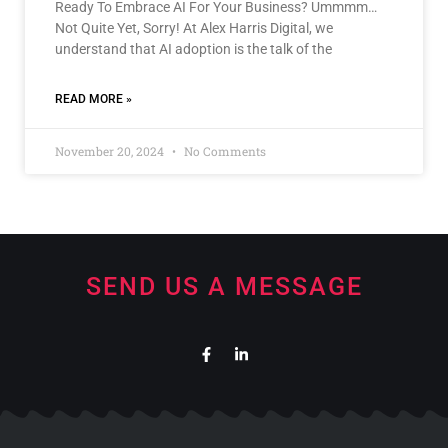
Ready To Embrace AI For Your Business? Ummmm…
Not Quite Yet, Sorry! At Alex Harris Digital, we
understand that AI adoption is the talk of the
READ MORE »
November 20, 2024
No Comments
SEND US A MESSAGE