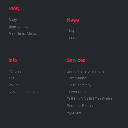
Story
News
Story
Gigmann.com
Blog
Alex Harris Music
Contact
Info
Services
Policies
Brand Transformations
T&C
Community
Values
Digital Strategy
AI Marketing Policy
Power Content
Building A Digital Eco-System
Personal Promo
Agencies