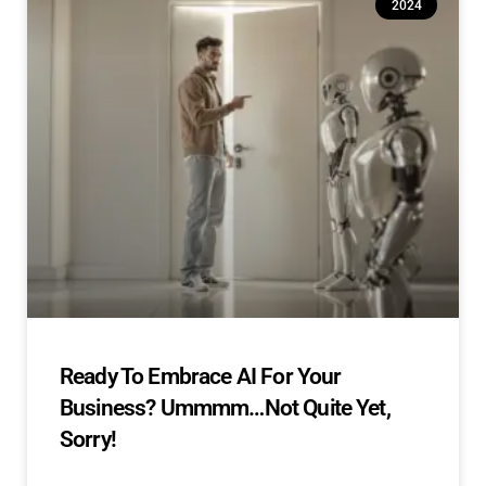
2024
Ready To Embrace AI For Your
Business? Ummmm…Not Quite Yet,
Sorry!