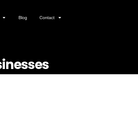
Blog
Contact
sinesses