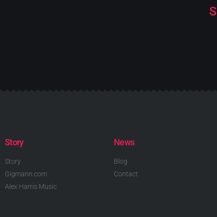
S
Story
News
Story
Blog
Gigmann.com
Contact
Alex Harris Music