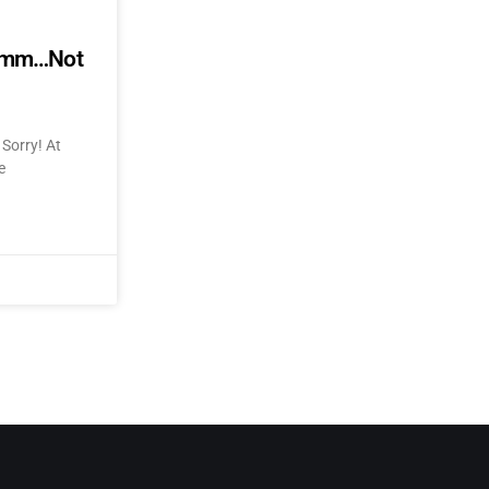
mmmm…Not
Sorry! At
e