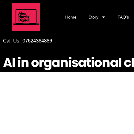
Home
Story
FAQ’s
Call Us: 07624364886
AI in organisational 