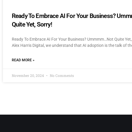
Ready To Embrace AI For Your Business? U
Quite Yet, Sorry!
Ready To Embrace AI For Your Business? Ummmm…Not Quite Yet, 
Alex Harris Digital, we understand that AI adoption is the talk of th
READ MORE »
November 20, 2024
No Comments