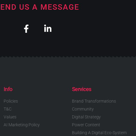
END US A MESSAGE
Info
Services
Policies
Brand Transformations
T&C
Community
Values
Digital Strategy
AI Marketing Policy
Power Content
Building A Digital Eco-System