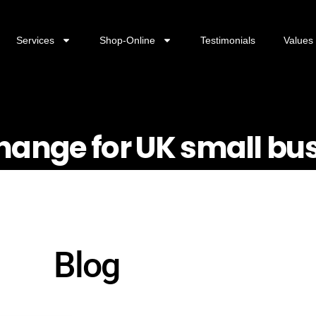
Services
Shop-Online
Testimonials
Values
change for UK small bu
Blog