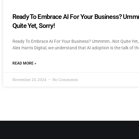
Ready To Embrace AI For Your Business? U
Quite Yet, Sorry!
Ready To Embrace AI For Your Business? Ummmm…Not Quite Yet, 
Alex Harris Digital, we understand that AI adoption is the talk of th
READ MORE »
November 20, 2024
No Comments