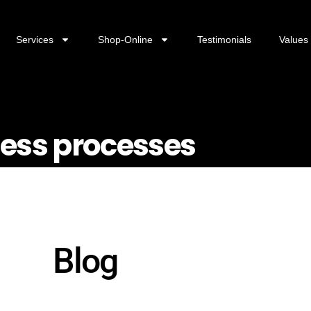
Services
Shop-Online
Testimonials
Values
ness processes
Blog