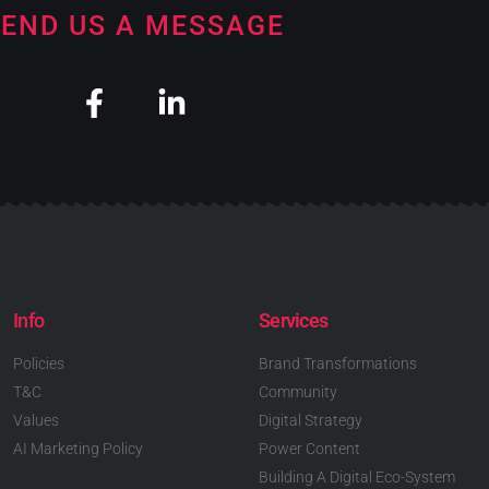
END US A MESSAGE
Info
Services
Policies
Brand Transformations
T&C
Community
Values
Digital Strategy
AI Marketing Policy
Power Content
Building A Digital Eco-System