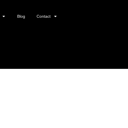
Blog
Contact