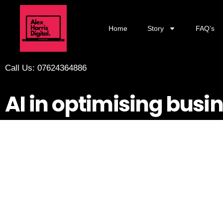
Home
Story
FAQ’s
Call Us: 07624364886
AI in optimising busi