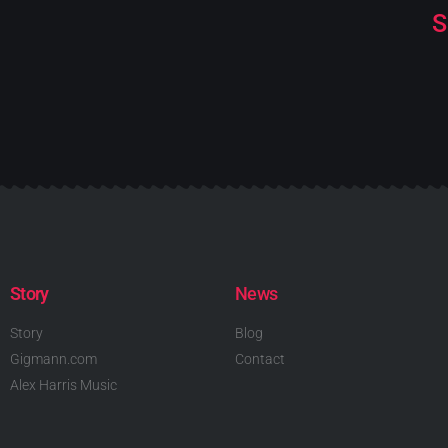
S
Story
News
Story
Blog
Gigmann.com
Contact
Alex Harris Music