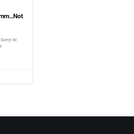
mmmm…Not
Sorry! At
e