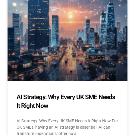
AI Strategy: Why Every UK SME Needs
It Right Now
AI Strategy: Why Every UK SME Needs It Right Now For
UK SMEs, having an AI strategy is essential. AI can
transform operations, offering a