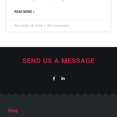
READ MORE »
November 18, 2024
No Comments
SEND US A MESSAGE
Story