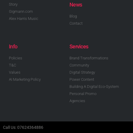
News
Story
Gigmann.com
Blog
Alex Harris Music
Contact
Info
Services
Policies
Brand Transformations
T&C
Community
Values
Digital Strategy
AI Marketing Policy
Power Content
Building A Digital Eco-System
Personal Promo
Agencies
Call Us: 07624364886