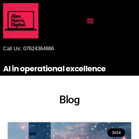
Call Us: 07624364886
AI in operational excellence
Blog
2024