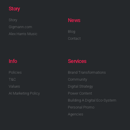
Story
News
Story
Gigmann.com
Blog
Alex Harris Music
Contact
Info
Services
Policies
Brand Transformations
T&C
Community
Values
Digital Strategy
AI Marketing Policy
Power Content
Building A Digital Eco-System
Personal Promo
Agencies