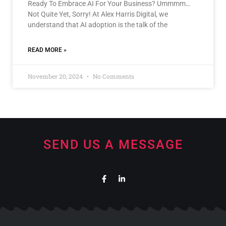
Ready To Embrace AI For Your Business? Ummmm…
Not Quite Yet, Sorry! At Alex Harris Digital, we
understand that AI adoption is the talk of the
READ MORE »
November 20, 2024
No Comments
SEND US A MESSAGE