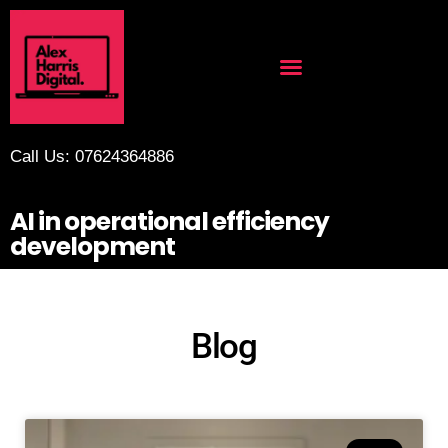
Call Us: 07624364886
AI in operational efficiency
development
Blog