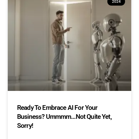
2024
Ready To Embrace AI For Your
Business? Ummmm…Not Quite Yet,
Sorry!