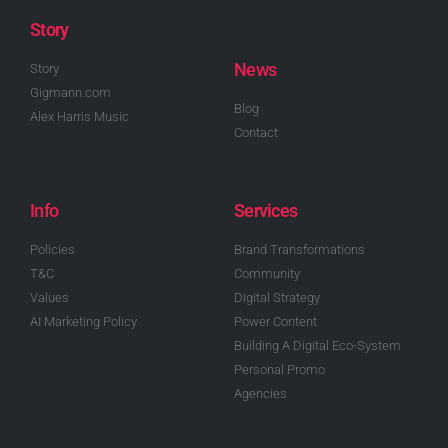
Story
News
Story
Gigmann.com
Blog
Alex Harris Music
Contact
Info
Services
Policies
Brand Transformations
T&C
Community
Values
Digital Strategy
AI Marketing Policy
Power Content
Building A Digital Eco-System
Personal Promo
Agencies