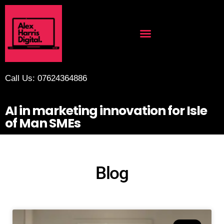
Call Us: 07624364886
AI in marketing innovation for Isle
of Man SMEs
Blog