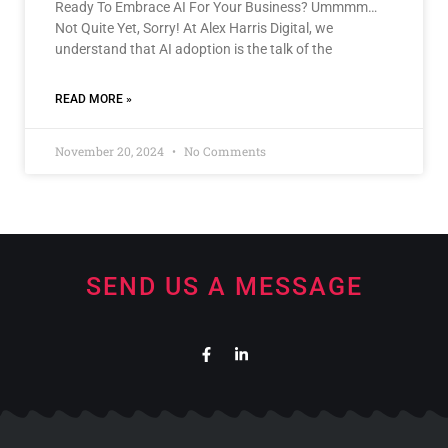
Ready To Embrace AI For Your Business? Ummmm…
Not Quite Yet, Sorry! At Alex Harris Digital, we
understand that AI adoption is the talk of the
READ MORE »
November 20, 2024
No Comments
SEND US A MESSAGE