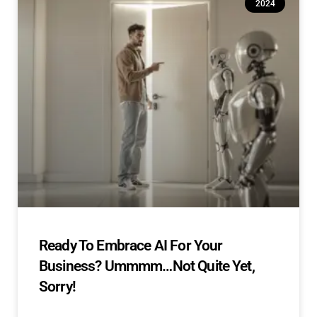
2024
Ready To Embrace AI For Your
Business? Ummmm…Not Quite Yet,
Sorry!