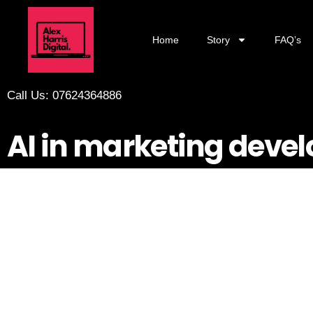
Home
Story
FAQ’s
Call Us: 07624364886
AI in marketing devel