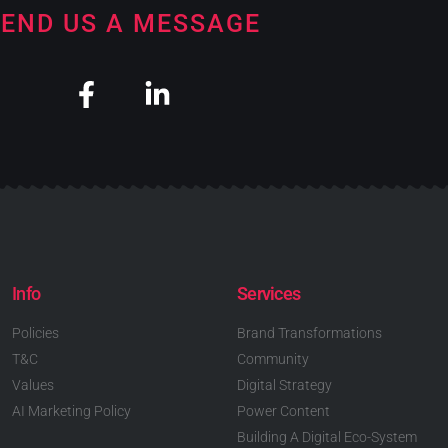
END US A MESSAGE
Info
Services
Policies
Brand Transformations
T&C
Community
Values
Digital Strategy
AI Marketing Policy
Power Content
Building A Digital Eco-System