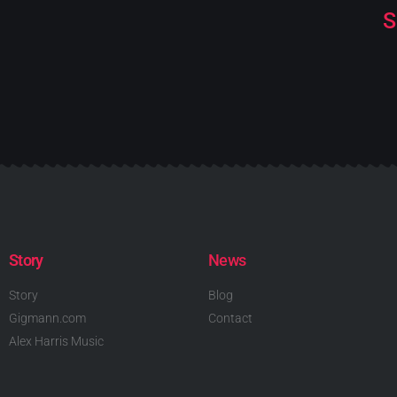
S
Story
News
Story
Blog
Gigmann.com
Contact
Alex Harris Music