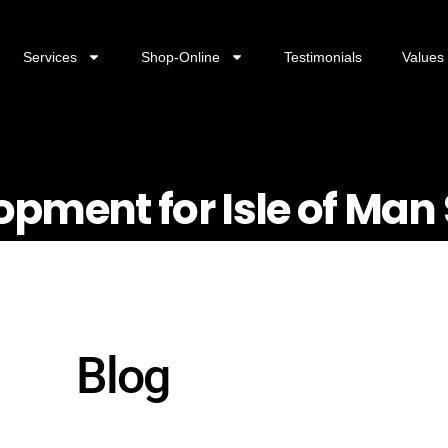
Services
Shop-Online
Testimonials
Values
opment for Isle of Man
Blog