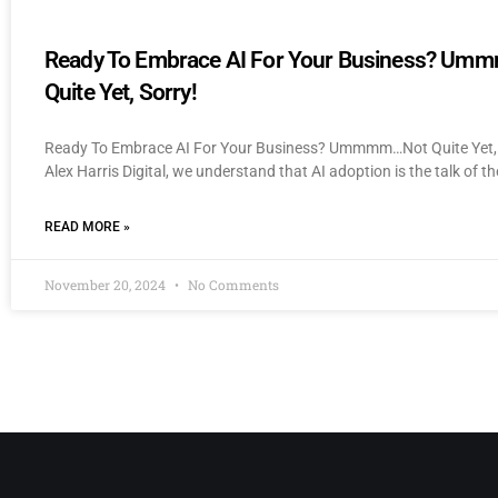
Ready To Embrace AI For Your Business? U
Quite Yet, Sorry!
Ready To Embrace AI For Your Business? Ummmm…Not Quite Yet, 
Alex Harris Digital, we understand that AI adoption is the talk of th
READ MORE »
November 20, 2024
No Comments