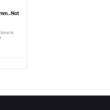
mmmm…Not
Sorry! At
e