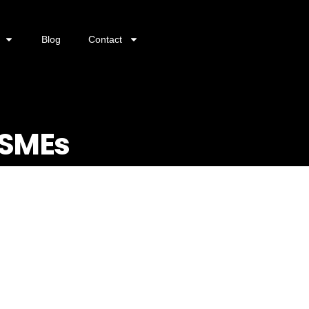
Blog
Contact
 SMEs