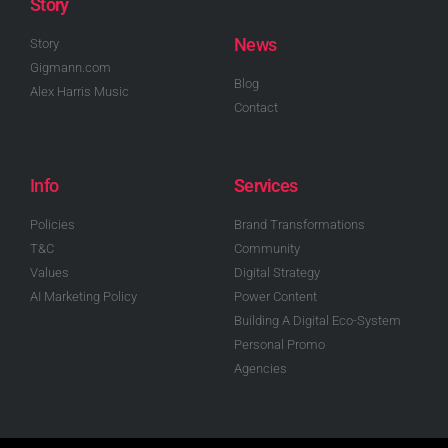
Story
News
Story
Gigmann.com
Blog
Alex Harris Music
Contact
Info
Services
Policies
Brand Transformations
T&C
Community
Values
Digital Strategy
AI Marketing Policy
Power Content
Building A Digital Eco-System
Personal Promo
Agencies