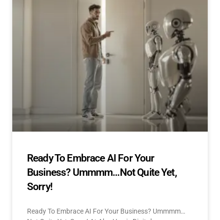
Ready To Embrace AI For Your
Business? Ummmm…Not Quite Yet,
Sorry!
Ready To Embrace AI For Your Business? Ummmm…