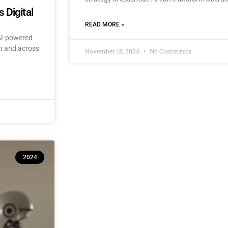
 Digital
READ MORE »
 AI-powered
an and across
November 18, 2024
No Comments
2024