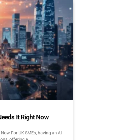
Es Delay AI Adoption
 Start Today)
 and UK: 10 Challenges &
tant About AI? Let’s face
Needs It Right Now
t Now For UK SMEs, having an AI
ions, offering a