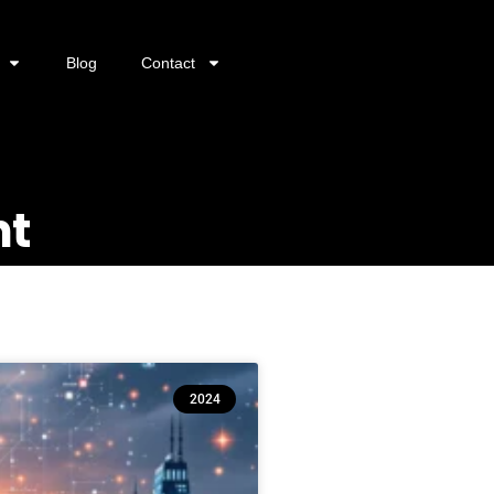
Blog
Contact
nt
2024