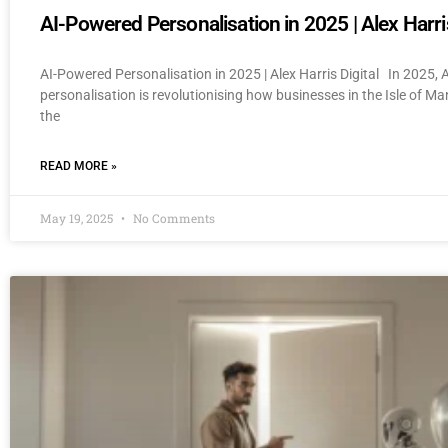
AI-Powered Personalisation in 2025 | Alex Harris
AI-Powered Personalisation in 2025 | Alex Harris Digital In 2025,
personalisation is revolutionising how businesses in the Isle of M
the
READ MORE »
May 19, 2025
No Comments