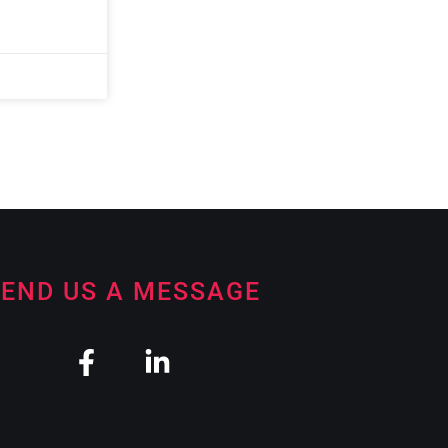
END US A MESSAGE