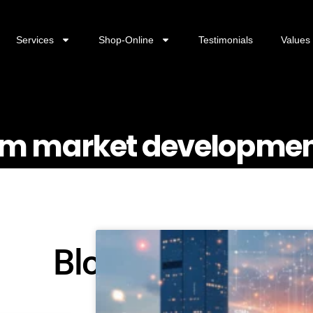
Services
Shop-Online
Testimonials
Values
rism market developme
Blog