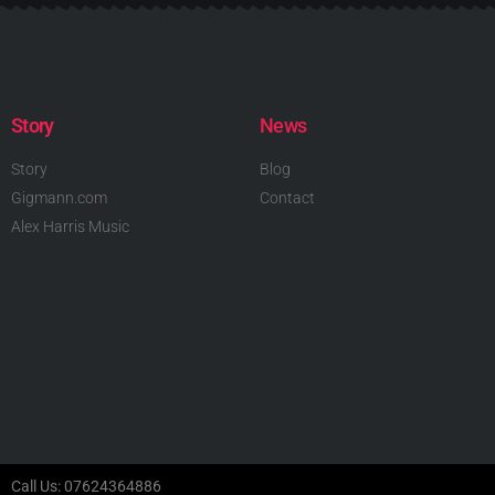
Story
News
Story
Blog
Gigmann.com
Contact
Alex Harris Music
Call Us: 07624364886