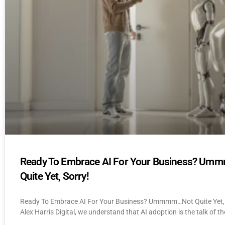
Ready To Embrace AI For Your Business? U
Quite Yet, Sorry!
Ready To Embrace AI For Your Business? Ummmm…Not Quite Yet, 
Alex Harris Digital, we understand that AI adoption is the talk of th