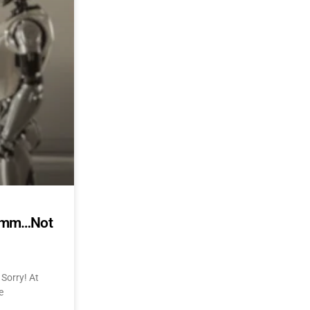
mmmm…Not
Sorry! At
e