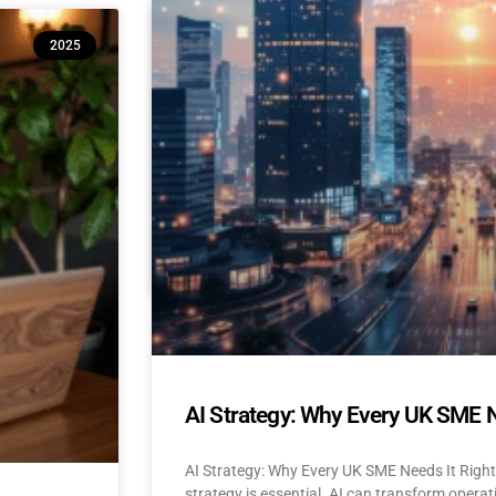
10 Reasons Isle of Man & UK SM
2025
(And How to Build Confidence to
AI Adoption for Small Businesses Isle Of Man
Confidence-Building Tips Why Are SMEs Hesi
READ MORE »
April 22, 2025
No Comments
AI Strategy: Why Every UK SME 
AI Strategy: Why Every UK SME Needs It Righ
strategy is essential. AI can transform operat