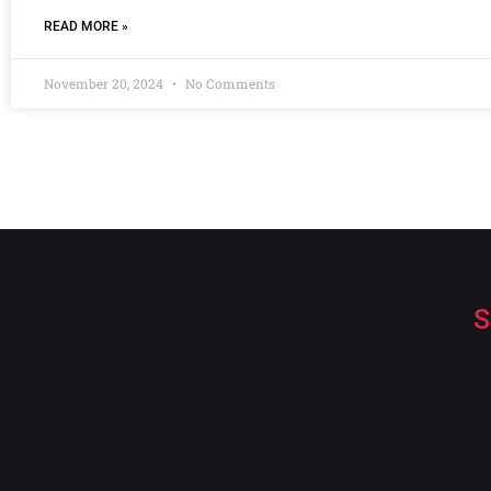
READ MORE »
November 20, 2024
No Comments
S