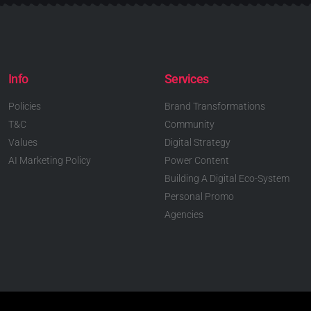
Info
Services
Policies
Brand Transformations
T&C
Community
Values
Digital Strategy
AI Marketing Policy
Power Content
Building A Digital Eco-System
Personal Promo
Agencies