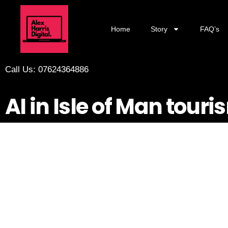
Home
Story
FAQ’s
Call Us: 07624364886
AI in Isle of Man tou