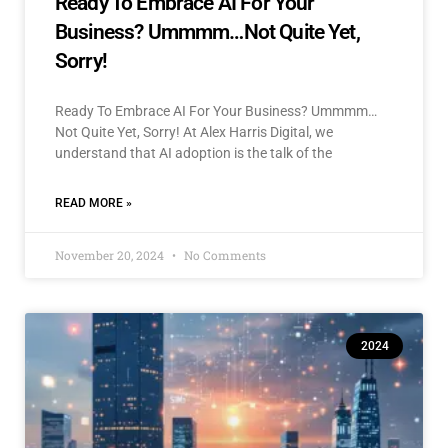
Ready To Embrace AI For Your
Business? Ummmm…Not Quite Yet,
Sorry!
Ready To Embrace AI For Your Business? Ummmm…
Not Quite Yet, Sorry! At Alex Harris Digital, we
understand that AI adoption is the talk of the
READ MORE »
November 20, 2024
No Comments
2024