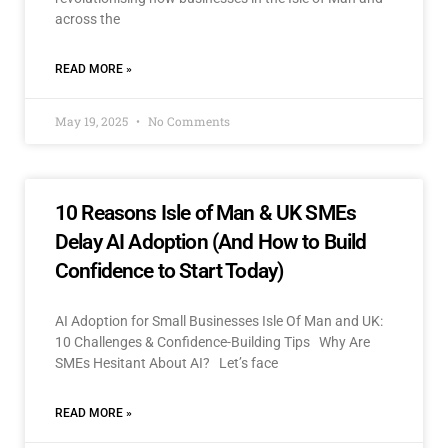
across the
READ MORE »
May 19, 2025
No Comments
10 Reasons Isle of Man & UK SMEs
Delay AI Adoption (And How to Build
Confidence to Start Today)
AI Adoption for Small Businesses Isle Of Man and UK:
10 Challenges & Confidence-Building Tips Why Are
SMEs Hesitant About AI? Let’s face
READ MORE »