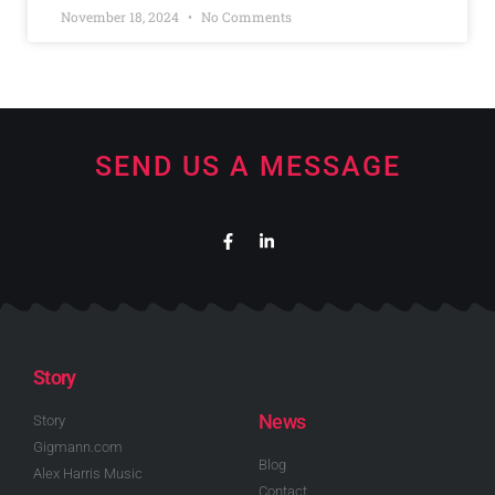
November 18, 2024
No Comments
SEND US A MESSAGE
Story
News
Story
Gigmann.com
Blog
Alex Harris Music
Contact