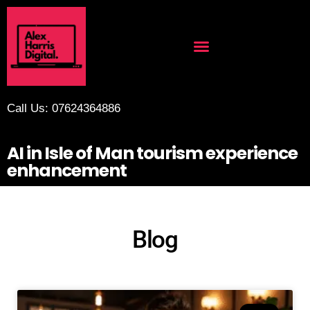
Call Us: 07624364886
AI in Isle of Man tourism experience
enhancement
Blog