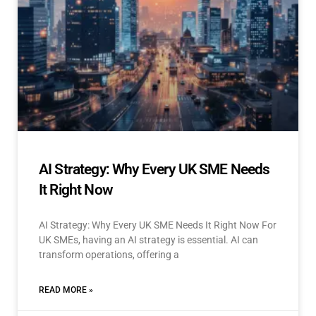
AI Strategy: Why Every UK SME Needs
It Right Now
AI Strategy: Why Every UK SME Needs It Right Now For
UK SMEs, having an AI strategy is essential. AI can
transform operations, offering a
READ MORE »