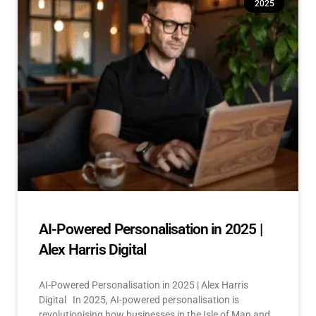
2025
AI-Powered Personalisation in 2025 |
Alex Harris Digital
AI-Powered Personalisation in 2025 | Alex Harris
Digital In 2025, AI-powered personalisation is
revolutionising how businesses in the Isle of Man and