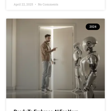
April 22, 2025
No Comments
2024