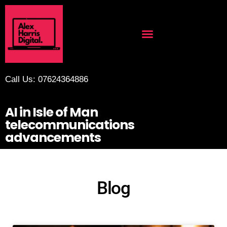
Call Us: 07624364886
AI in Isle of Man
telecommunications
advancements
Blog