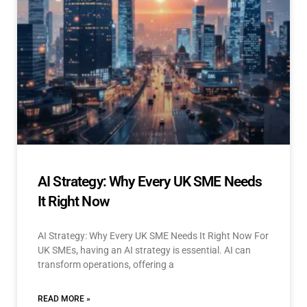
AI Strategy: Why Every UK SME Needs
It Right Now
AI Strategy: Why Every UK SME Needs It Right Now For
UK SMEs, having an AI strategy is essential. AI can
transform operations, offering a
READ MORE »