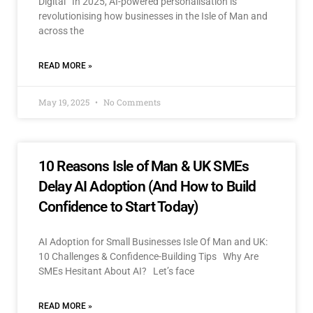
Digital In 2025, AI-powered personalisation is
revolutionising how businesses in the Isle of Man and
across the
READ MORE »
May 19, 2025
No Comments
10 Reasons Isle of Man & UK SMEs
Delay AI Adoption (And How to Build
Confidence to Start Today)
AI Adoption for Small Businesses Isle Of Man and UK:
10 Challenges & Confidence-Building Tips Why Are
SMEs Hesitant About AI? Let’s face
READ MORE »