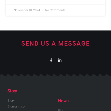
November 18, 2024
No Comments
SEND US A MESSAGE
Story
News
Story
Gigmann.com
Blog