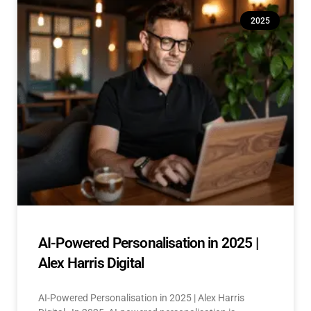
2025
AI-Powered Personalisation in 2025 |
Alex Harris Digital
AI-Powered Personalisation in 2025 | Alex Harris