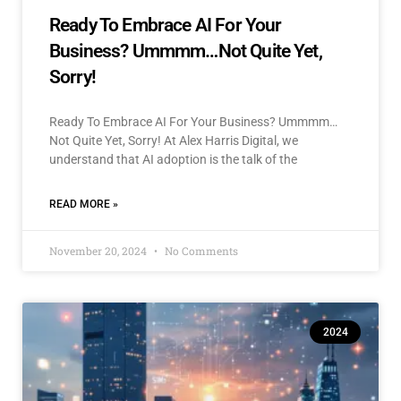
Ready To Embrace AI For Your
Business? Ummmm…Not Quite Yet,
Sorry!
Ready To Embrace AI For Your Business? Ummmm…
Not Quite Yet, Sorry! At Alex Harris Digital, we
understand that AI adoption is the talk of the
READ MORE »
November 20, 2024
No Comments
2024