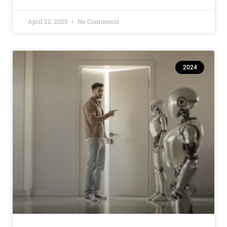
April 22, 2025
No Comments
2024