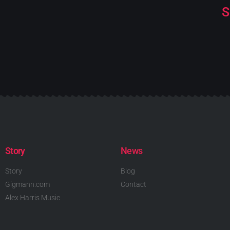
S
Story
News
Story
Blog
Gigmann.com
Contact
Alex Harris Music