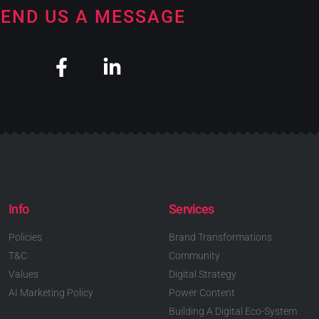
END US A MESSAGE
Info
Services
Policies
Brand Transformations
T&C
Community
Values
Digital Strategy
AI Marketing Policy
Power Content
Building A Digital Eco-System