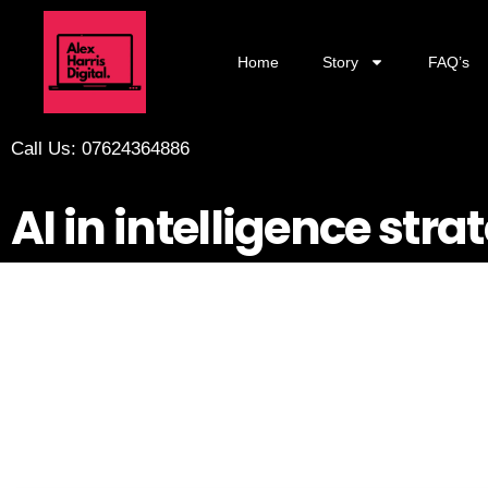
Home
Story
FAQ’s
Call Us: 07624364886
AI in intelligence stra