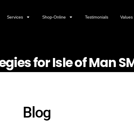
Services
Shop-Online
Testimonials
Values
tegies for Isle of Man S
Blog