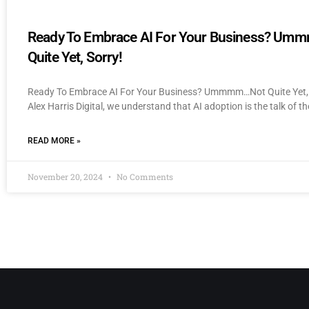
Ready To Embrace AI For Your Business? U
Quite Yet, Sorry!
Ready To Embrace AI For Your Business? Ummmm…Not Quite Yet, 
Alex Harris Digital, we understand that AI adoption is the talk of th
READ MORE »
November 20, 2024
No Comments