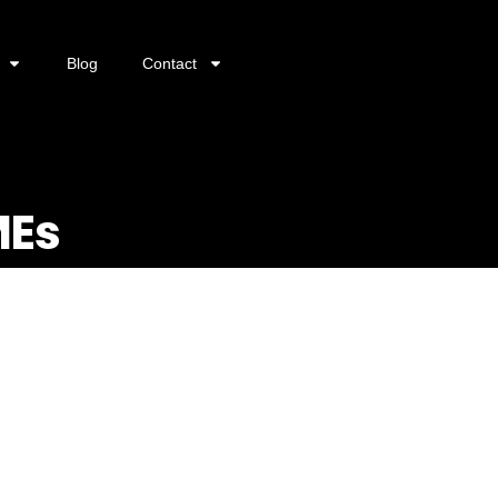
Blog
Contact
MEs