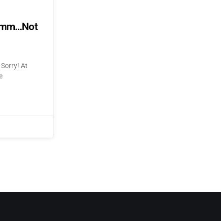
mmmm…Not
Sorry! At
e