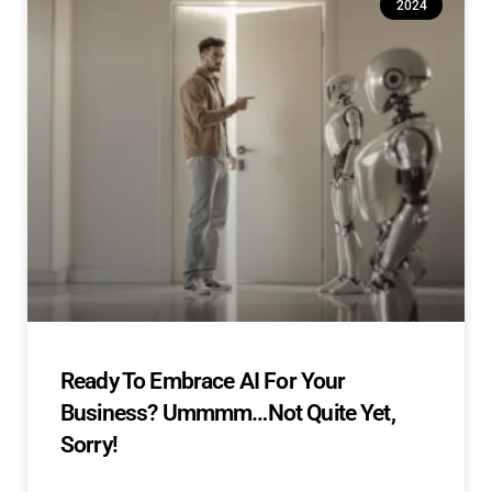
2024
Ready To Embrace AI For Your
Business? Ummmm…Not Quite Yet,
Sorry!