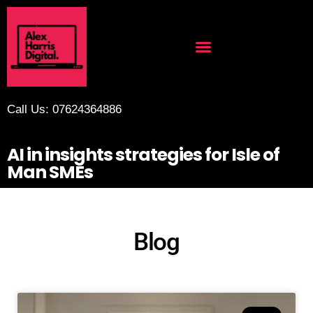
Call Us: 07624364886
AI in insights strategies for Isle of
Man SMEs
Blog