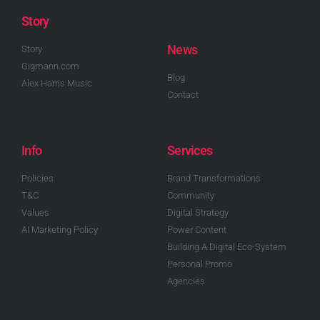
Story
News
Story
Gigmann.com
Blog
Alex Harris Music
Contact
Info
Services
Policies
Brand Transformations
T&C
Community
Values
Digital Strategy
AI Marketing Policy
Power Content
Building A Digital Eco-System
Personal Promo
Agencies