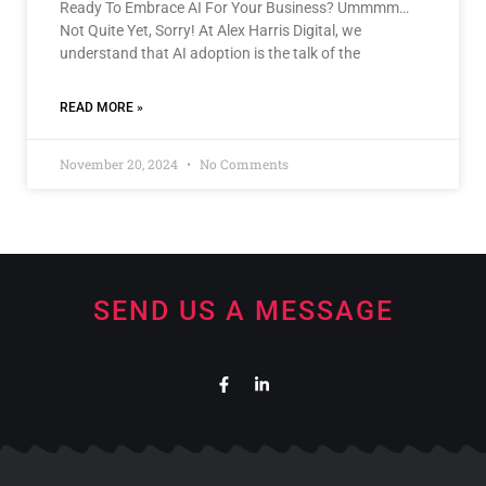
Ready To Embrace AI For Your Business? Ummmm…
Not Quite Yet, Sorry! At Alex Harris Digital, we
understand that AI adoption is the talk of the
READ MORE »
November 20, 2024
No Comments
SEND US A MESSAGE