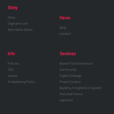
Story
News
Story
Gigmann.com
Blog
Alex Harris Music
Contact
Info
Services
Policies
Brand Transformations
T&C
Community
Values
Digital Strategy
AI Marketing Policy
Power Content
Building A Digital Eco-System
Personal Promo
Agencies