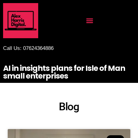
Call Us: 07624364886
AI in insights plans for Isle of Man
small enterprises
Blog