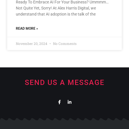
Ready To Embrace AI For Your Business? Ummmm…
Not Quite Yet, Sorry! At Alex Harris Digital, we
understand that AI adoption is the talk of the
READ MORE »
November 20, 2024
No Comments
SEND US A MESSAGE