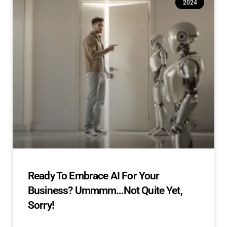
2024
Ready To Embrace AI For Your
Business? Ummmm…Not Quite Yet,
Sorry!