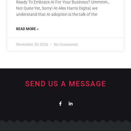
Ready To Embrace AI For Your Business? Ummmm…
Not Quite Yet, Sorry! At Alex Harris Digital, we
understand that AI adoption is the talk of the
READ MORE »
November 20, 2024
No Comments
SEND US A MESSAGE