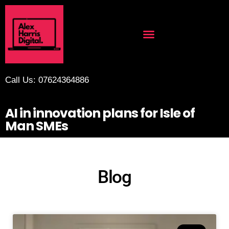
Call Us: 07624364886
AI in innovation plans for Isle of
Man SMEs
Blog