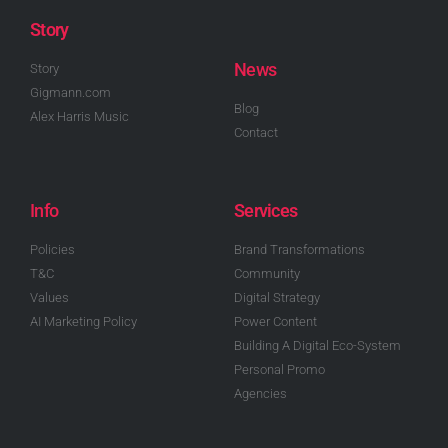
Story
News
Story
Gigmann.com
Blog
Alex Harris Music
Contact
Info
Services
Policies
Brand Transformations
T&C
Community
Values
Digital Strategy
AI Marketing Policy
Power Content
Building A Digital Eco-System
Personal Promo
Agencies