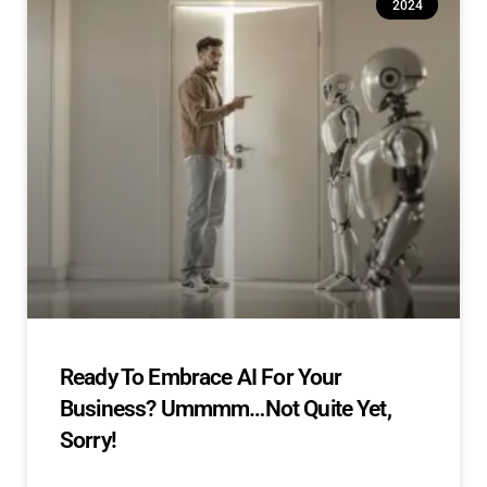
2024
Ready To Embrace AI For Your
Business? Ummmm…Not Quite Yet,
Sorry!