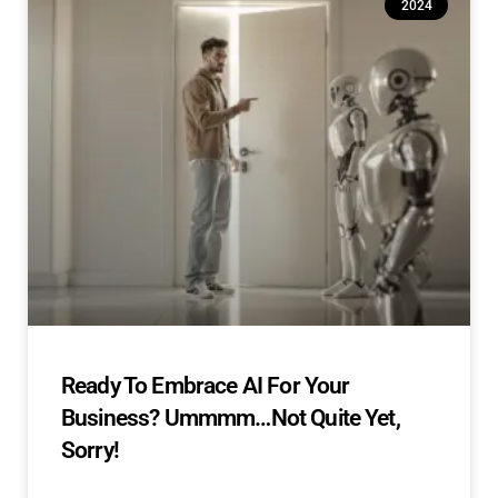
2024
Ready To Embrace AI For Your
Business? Ummmm…Not Quite Yet,
Sorry!