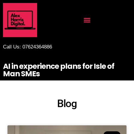
Call Us: 07624364886
AI in experience plans for Isle of
Man SMEs
Blog