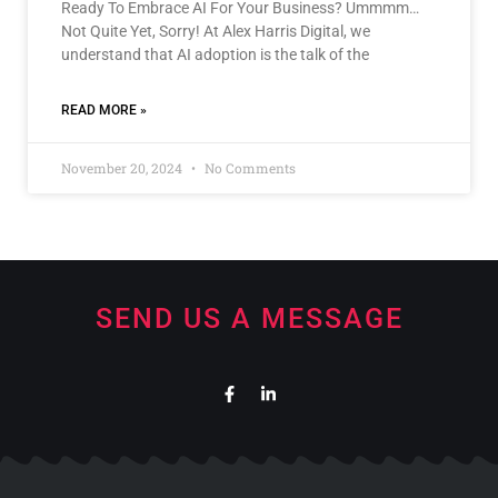
Ready To Embrace AI For Your Business? Ummmm…
Not Quite Yet, Sorry! At Alex Harris Digital, we
understand that AI adoption is the talk of the
READ MORE »
November 20, 2024
No Comments
SEND US A MESSAGE