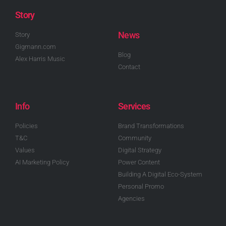
Story
News
Story
Gigmann.com
Blog
Alex Harris Music
Contact
Info
Services
Policies
Brand Transformations
T&C
Community
Values
Digital Strategy
AI Marketing Policy
Power Content
Building A Digital Eco-System
Personal Promo
Agencies