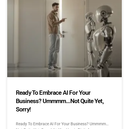
Ready To Embrace AI For Your
Business? Ummmm…Not Quite Yet,
Sorry!
Ready To Embrace AI For Your Business? Ummmm…