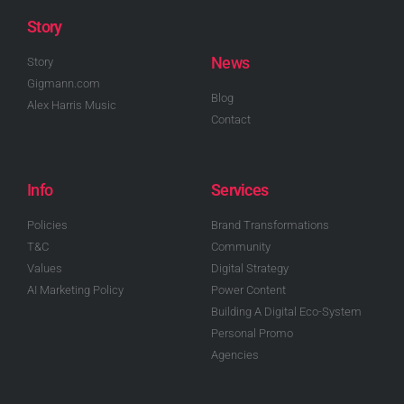
Story
News
Story
Gigmann.com
Blog
Alex Harris Music
Contact
Info
Services
Policies
Brand Transformations
T&C
Community
Values
Digital Strategy
AI Marketing Policy
Power Content
Building A Digital Eco-System
Personal Promo
Agencies