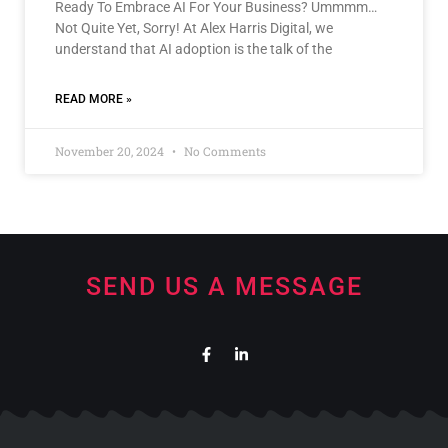
Ready To Embrace AI For Your Business? Ummmm…
Not Quite Yet, Sorry! At Alex Harris Digital, we
understand that AI adoption is the talk of the
READ MORE »
November 20, 2024
No Comments
SEND US A MESSAGE