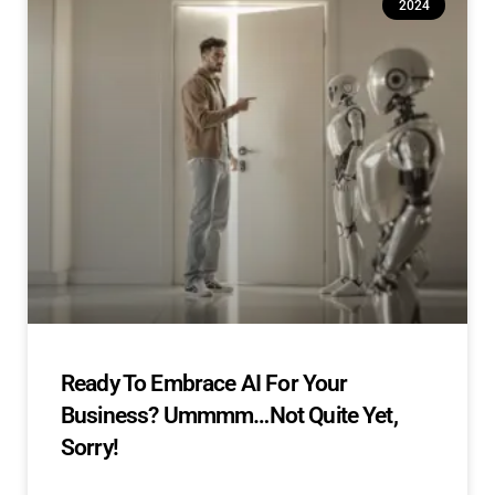
2024
Ready To Embrace AI For Your
Business? Ummmm…Not Quite Yet,
Sorry!