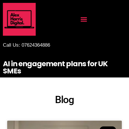
Call Us: 07624364886
AI in engagement plans for UK
SMEs
Blog