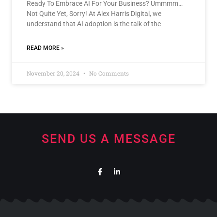
Ready To Embrace AI For Your Business? Ummmm…
Not Quite Yet, Sorry! At Alex Harris Digital, we
understand that AI adoption is the talk of the
READ MORE »
November 20, 2024
No Comments
SEND US A MESSAGE