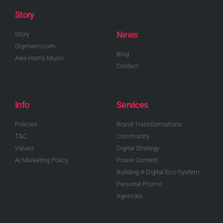
Story
News
Story
Gigmann.com
Blog
Alex Harris Music
Contact
Info
Services
Policies
Brand Transformations
T&C
Community
Values
Digital Strategy
AI Marketing Policy
Power Content
Building A Digital Eco-System
Personal Promo
Agencies