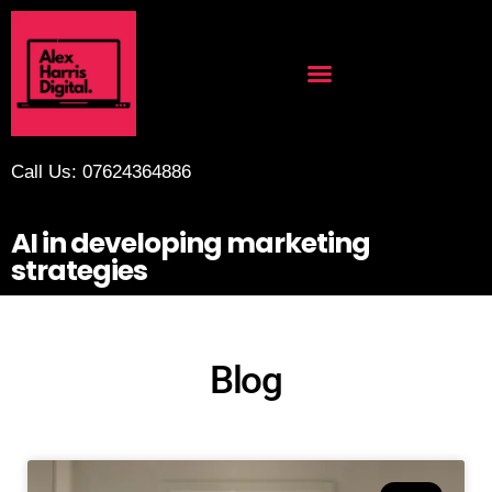
Call Us: 07624364886
AI in developing marketing
strategies
Blog