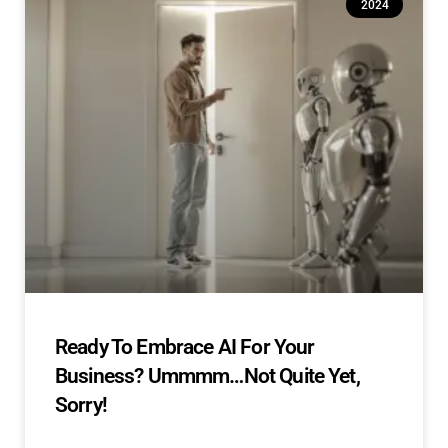
2024
Ready To Embrace AI For Your
Business? Ummmm…Not Quite Yet,
Sorry!