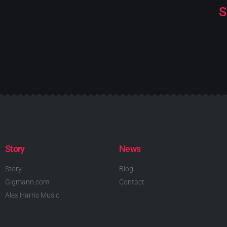
S
Story
News
Story
Blog
Gigmann.com
Contact
Alex Harris Music