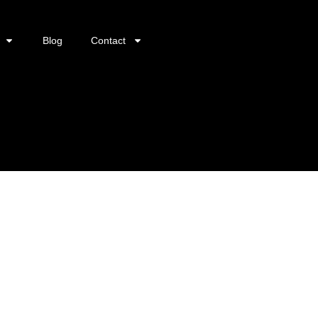
Blog
Contact