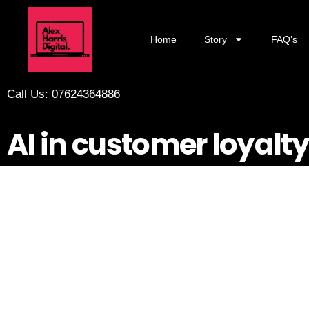
Home
Story
FAQ’s
Call Us: 07624364886
AI in customer loyal