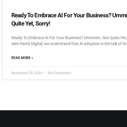
Ready To Embrace AI For Your Business? U
Quite Yet, Sorry!
Ready To Embrace AI For Your Business? Ummmm…Not Quite Yet, 
Alex Harris Digital, we understand that AI adoption is the talk of th
READ MORE »
November 20, 2024
No Comments