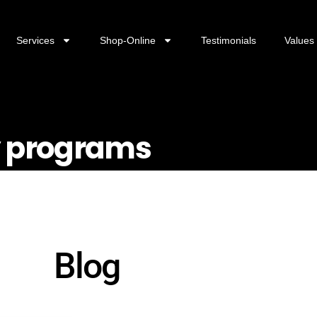
Services
Shop-Online
Testimonials
Values
ty programs
Blog