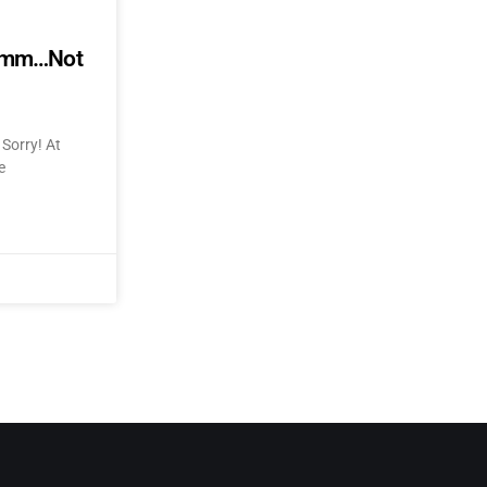
mmmm…Not
Sorry! At
e