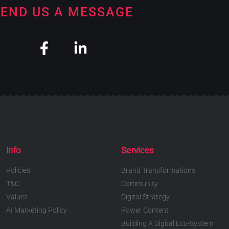
END US A MESSAGE
Info
Services
Policies
Brand Transformations
T&C
Community
Values
Digital Strategy
AI Marketing Policy
Power Content
Building A Digital Eco-System