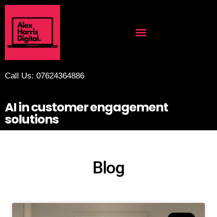
Call Us: 07624364886
AI in customer engagement
solutions
Blog