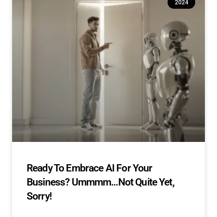
2024
Ready To Embrace AI For Your
Business? Ummmm…Not Quite Yet,
Sorry!