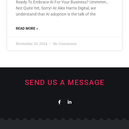
Ready To Embrace AI For Your Business? Ummmm…
Not Quite Yet, Sorry! At Alex Harris Digital, we
understand that AI adoption is the talk of the
READ MORE »
November 20, 2024
No Comments
SEND US A MESSAGE