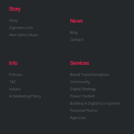
Story
News
Story
Gigmann.com
Blog
Alex Harris Music
Contact
Info
Services
Policies
Brand Transformations
T&C
Community
Values
Digital Strategy
AI Marketing Policy
Power Content
Building A Digital Eco-System
Personal Promo
Agencies