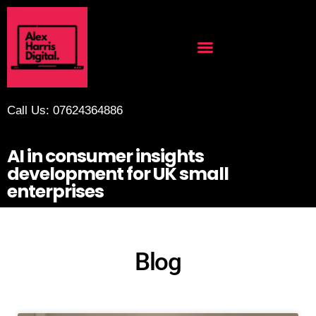
Call Us: 07624364886
AI in consumer insights
development for UK small
enterprises
Blog