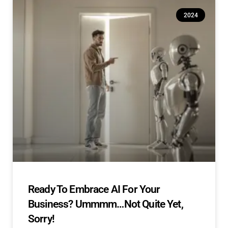
2024
Ready To Embrace AI For Your
Business? Ummmm…Not Quite Yet,
Sorry!