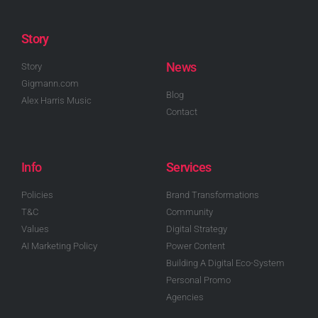
Story
News
Story
Gigmann.com
Blog
Alex Harris Music
Contact
Info
Services
Policies
Brand Transformations
T&C
Community
Values
Digital Strategy
AI Marketing Policy
Power Content
Building A Digital Eco-System
Personal Promo
Agencies