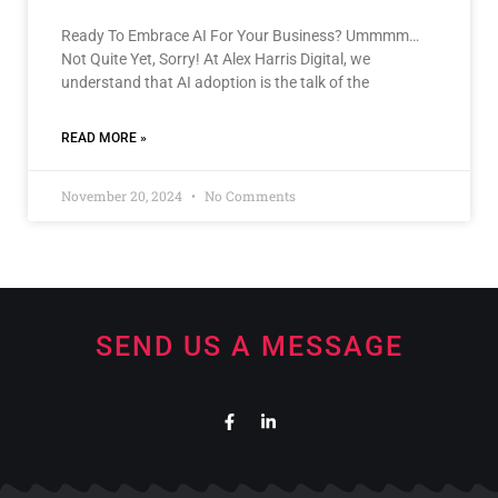
Ready To Embrace AI For Your Business? Ummmm…
Not Quite Yet, Sorry! At Alex Harris Digital, we
understand that AI adoption is the talk of the
READ MORE »
November 20, 2024
No Comments
SEND US A MESSAGE